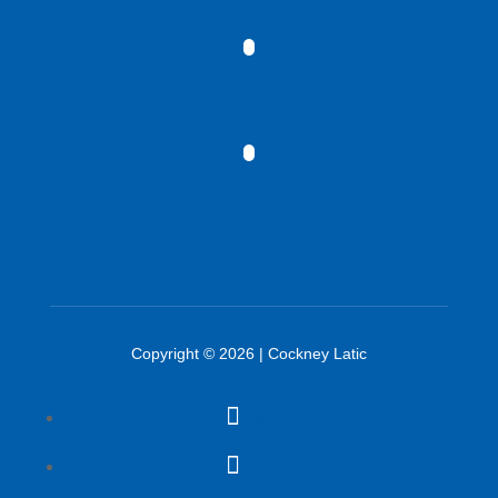
Copyright © 2026 | Cockney Latic
Follow
Follow