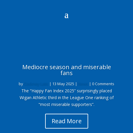
Mediocre season and miserable
fans
by
Cockney Latic
|
13 May 2025
|
News
| 0 Comments
The “Happy Fan Index 2025” surprisingly placed
Wigan Athletic third in the League One ranking of
“most miserable supporters”.
Read More