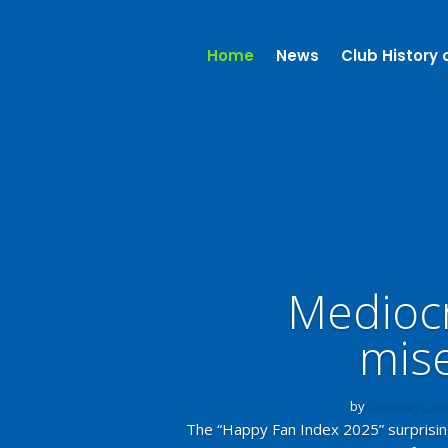
Home
News
Club History 
Medioc
mise
by
Cockney Lati
The “Happy Fan Index 2025” surprising