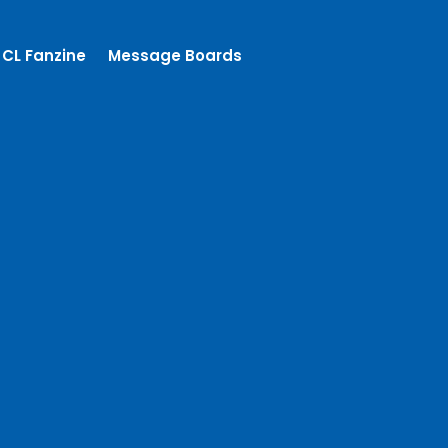
CL Fanzine
Message Boards