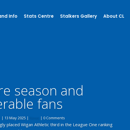
and Info
Stats Centre
Stalkers Gallery
About CL
re season and
rable fans
c
|
13 May 2025
|
News
| 0 Comments
ly placed Wigan Athletic third in the League One ranking