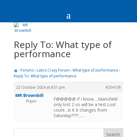
Reply To: What type of
performance
›
Forums
›
Latics Crazy Forum
›
What type of performance
›
Reply To: What type of performance
22 October 2024 at 6:51 pm
#204108
MR Brownbill
F@@@@@ if I know….Mansfield
Player
only lost 2 so will be a test.Lost
count ..is it 6 changes from
Saturday????……