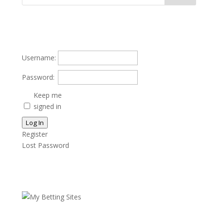
Username:
Password:
Keep me
signed in
Log In
Register
Lost Password