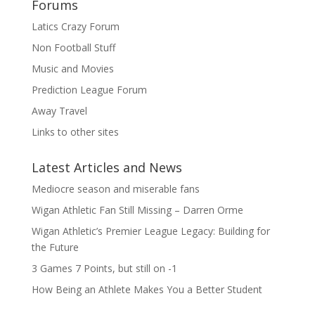
Forums
Latics Crazy Forum
Non Football Stuff
Music and Movies
Prediction League Forum
Away Travel
Links to other sites
Latest Articles and News
Mediocre season and miserable fans
Wigan Athletic Fan Still Missing – Darren Orme
Wigan Athletic’s Premier League Legacy: Building for
the Future
3 Games 7 Points, but still on -1
How Being an Athlete Makes You a Better Student