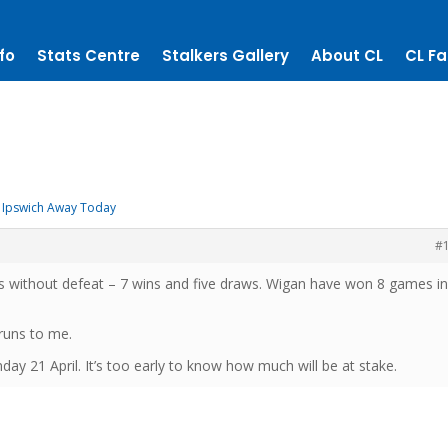
fo
Stats Centre
Stalkers Gallery
About CL
CL Fa
Ipswich Away Today
#
 without defeat – 7 wins and five draws. Wigan have won 8 games in
runs to me.
y 21 April. It’s too early to know how much will be at stake.