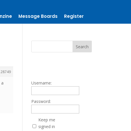
nzine
Message Boards
Register
128749
 a
Username:
Password:
Keep me
signed in