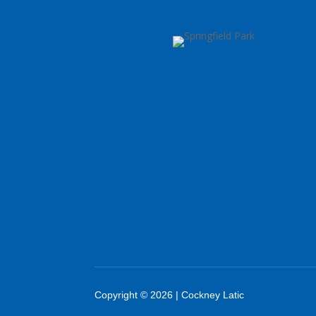
Copyright © 2026 | Cockney Latic