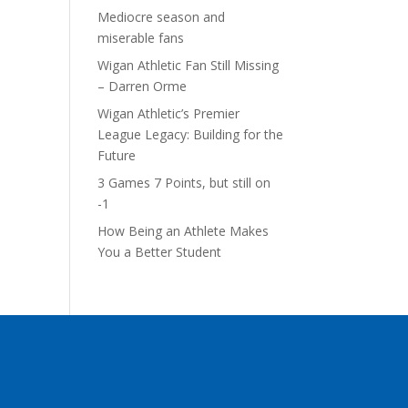
Mediocre season and
miserable fans
Wigan Athletic Fan Still Missing
– Darren Orme
Wigan Athletic’s Premier
League Legacy: Building for the
Future
3 Games 7 Points, but still on
-1
How Being an Athlete Makes
You a Better Student