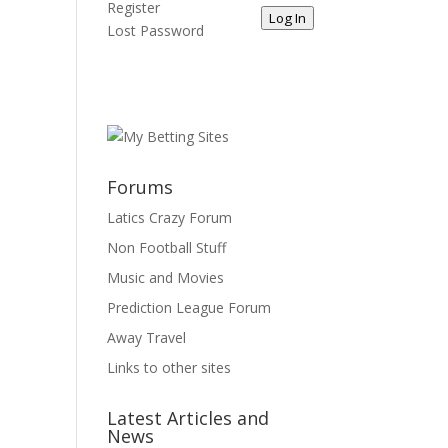
Register
Log In
Lost Password
Forums
Latics Crazy Forum
Non Football Stuff
Music and Movies
Prediction League Forum
Away Travel
Links to other sites
Latest Articles and
News