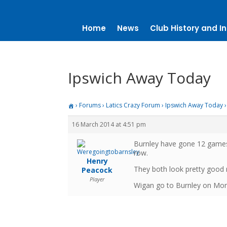
Home
News
Club History and In
Ipswich Away Today
›
Forums
›
Latics Crazy Forum
›
Ipswich Away Today
›
16 March 2014 at 4:51 pm
Burnley have gone 12 games
row.
Henry
They both look pretty good 
Peacock
Player
Wigan go to Burnley on Monda