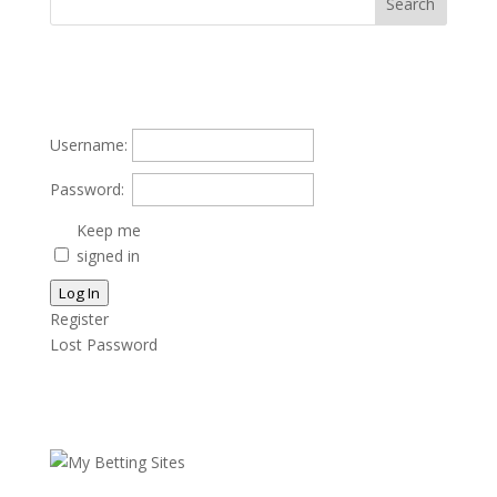
Username:
Password:
Keep me
signed in
Log In
Register
Lost Password