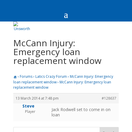
McCann Injury:
Emergency loan
replacement window
›
Forums
›
Latics Crazy Forum
›
McCann Injury: Emergency
loan replacement window
›
McCann Injury: Emergency loan
replacement window
13 March 2014 at 7:48 pm
#128637
Steve
Jack Rodwell set to come in on
Player
loan