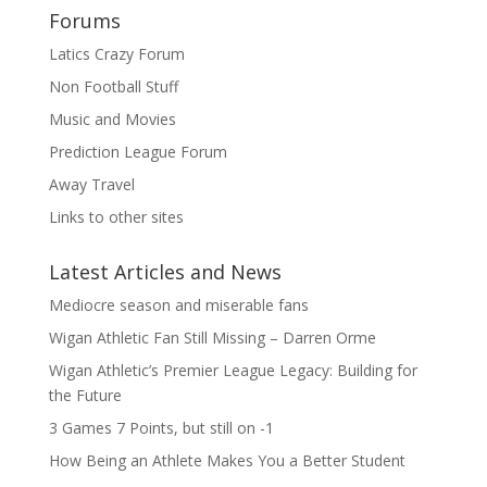
Forums
Latics Crazy Forum
Non Football Stuff
Music and Movies
Prediction League Forum
Away Travel
Links to other sites
Latest Articles and News
Mediocre season and miserable fans
Wigan Athletic Fan Still Missing – Darren Orme
Wigan Athletic’s Premier League Legacy: Building for
the Future
3 Games 7 Points, but still on -1
How Being an Athlete Makes You a Better Student