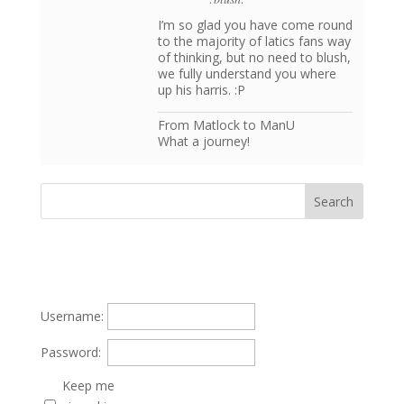
I’m so glad you have come round
to the majority of latics fans way
of thinking, but no need to blush,
we fully understand you where
up his harris. :P
From Matlock to ManU
What a journey!
Username:
Password:
Keep me