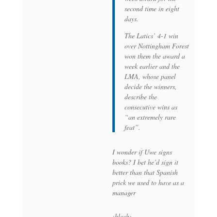
second time in eight
days.
The Latics’ 4-1 win
over Nottingham Forest
won them the award a
week earlier and the
LMA, whose panel
decide the winners,
describe the
consecutive wins as
“an extremely rare
feat”.
I wonder if Uwe signs
books? I bet he’d sign it
better than that Spanish
prick we used to have as a
manager
:blush: