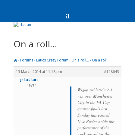
On a roll…
›
Forums
›
Latics Crazy Forum
›
On a roll…
›
On a roll…
13 March 2014 at 11:18 pm
#128643
jrfatfan
Player
Wigan Athletic’s 2-1
win over Manchester
City in the FA Cup
quarter-finals last
Sunday has earned
Uwe Rosler’s side the
performance of the
week award for the