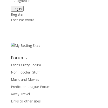
signed in
Log In
Register
Lost Password
Forums
Latics Crazy Forum
Non Football Stuff
Music and Movies
Prediction League Forum
Away Travel
Links to other sites