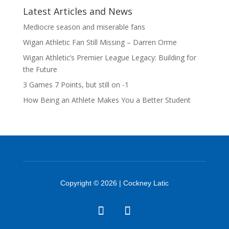
Latest Articles and News
Mediocre season and miserable fans
Wigan Athletic Fan Still Missing – Darren Orme
Wigan Athletic’s Premier League Legacy: Building for
the Future
3 Games 7 Points, but still on -1
How Being an Athlete Makes You a Better Student
Copyright © 2026 | Cockney Latic