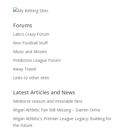
Forums
Latics Crazy Forum
Non Football Stuff
Music and Movies
Prediction League Forum
Away Travel
Links to other sites
Latest Articles and News
Mediocre season and miserable fans
Wigan Athletic Fan Still Missing – Darren Orme
Wigan Athletic’s Premier League Legacy: Building for
the Future