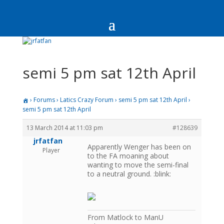
semi 5 pm sat 12th April
›
Forums
›
Latics Crazy Forum
›
semi 5 pm sat 12th April
›
semi 5 pm sat 12th April
13 March 2014 at 11:03 pm
#128639
jrfatfan
Apparently Wenger has been on
Player
to the FA moaning about
wanting to move the semi-final
to a neutral ground. :blink:
From Matlock to ManU