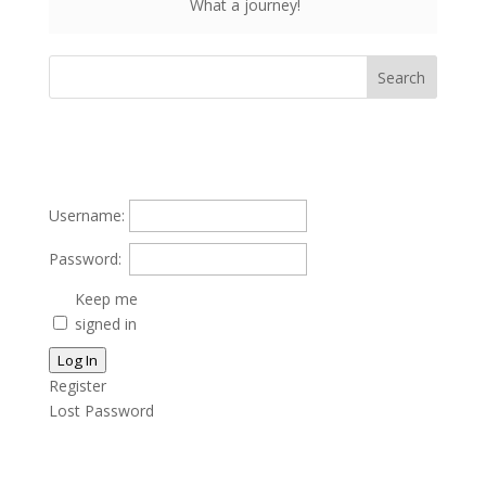
What a journey!
Username:
Password:
Keep me
signed in
Log In
Register
Lost Password