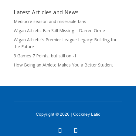
Latest Articles and News
Mediocre season and miserable fans
Wigan Athletic Fan Still Missing – Darren Orme
Wigan Athletic’s Premier League Legacy: Building for
the Future
3 Games 7 Points, but still on -1
How Being an Athlete Makes You a Better Student
Copyright © 2026 | Cockney Latic