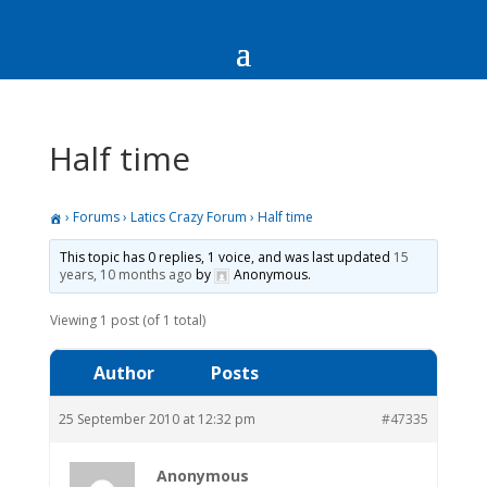
Half time
›
Forums
›
Latics Crazy Forum
›
Half time
This topic has 0 replies, 1 voice, and was last updated
15
years, 10 months ago
by
Anonymous
.
Viewing 1 post (of 1 total)
Author
Posts
25 September 2010 at 12:32 pm
#47335
Anonymous