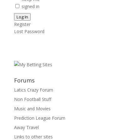
signed in
Log In
Register
Lost Password
Forums
Latics Crazy Forum
Non Football Stuff
Music and Movies
Prediction League Forum
Away Travel
Links to other sites