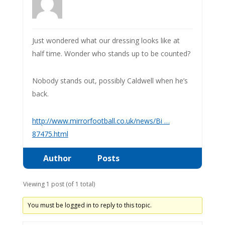
Just wondered what our dressing looks like at
half time. Wonder who stands up to be counted?
Nobody stands out, possibly Caldwell when he’s
back.
http://www.mirrorfootball.co.uk/news/Bi …
87475.html
Author
Posts
Viewing 1 post (of 1 total)
You must be logged in to reply to this topic.