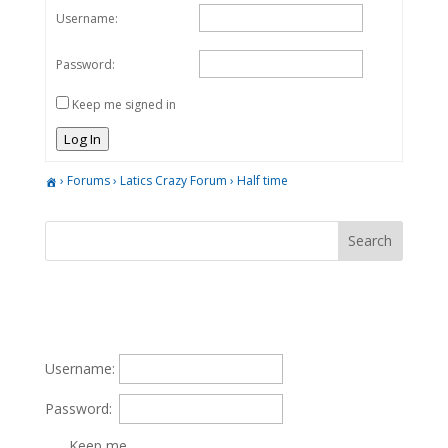
Username:
Password:
Keep me signed in
Log In
›
Forums
›
Latics Crazy Forum
›
Half time
Username:
Password:
Keep me