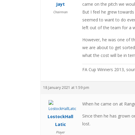
Jayt
came on the pitch we would
But I feel he grew towards
Chairman
seemed to want to do every
left out of the team for a 
However, he was one of the 
we are about to get sorted 
what the cost will be in te
FA Cup Winners 2013, sou
18 January 2021 at 1:59 pm
When he came on at Rangers
Since then he has grown on
LostockHall
lost.
Latic
Player