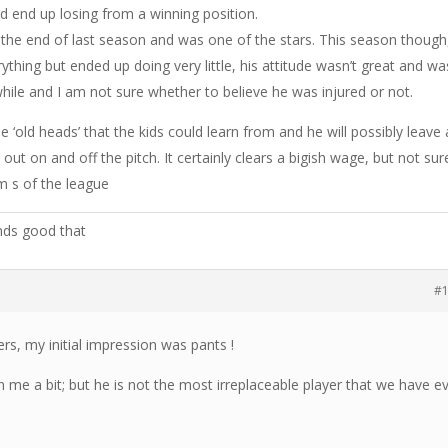
 end up losing from a winning position.
 the end of last season and was one of the stars. This season though
thing but ended up doing very little, his attitude wasn’t great and wa
while and I am not sure whether to believe he was injured or not.
‘old heads’ that the kids could learn from and he will possibly leave 
out on and off the pitch. It certainly clears a bigish wage, but not sur
rm s of the league
nds good that
#
, my initial impression was pants !
 me a bit; but he is not the most irreplaceable player that we have e