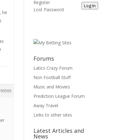
Register
Log In
Lost Password
, he
s
as
e
Forums
Latics Crazy Forum
Non Football Stuff
Music and Movies
190560
Prediction League Forum
Away Travel
Links to other sites
ver
Latest Articles and
News