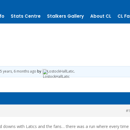
fo
Stats Centre
Stalkers Gallery
About CL
CL Fa
5 years, 6 months ago
by
LostockHallLatic
.
#
nd downs with Latics and the fans… there was a run where every time