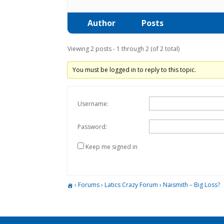
Author
Posts
Viewing 2 posts - 1 through 2 (of 2 total)
You must be logged in to reply to this topic.
Username:
Password:
Keep me signed in
›
Forums
›
Latics Crazy Forum
›
Naismith – Big Loss?