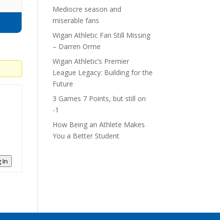
Mediocre season and
miserable fans
Wigan Athletic Fan Still Missing
– Darren Orme
Wigan Athletic’s Premier
League Legacy: Building for the
Future
3 Games 7 Points, but still on
-1
How Being an Athlete Makes
You a Better Student
 In