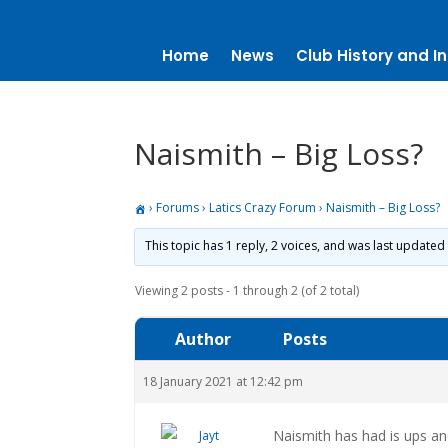
Home
News
Club History and In
Naismith – Big Loss?
›
Forums
›
Latics Crazy Forum
›
Naismith – Big Loss?
This topic has 1 reply, 2 voices, and was last updated
Viewing 2 posts - 1 through 2 (of 2 total)
Author
Posts
18 January 2021 at 12:42 pm
Naismith has had is ups a