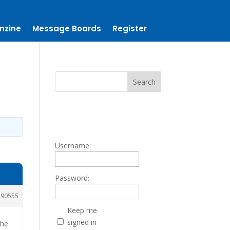
nzine
Message Boards
Register
Username:
Password:
190555
Keep me
signed in
 he