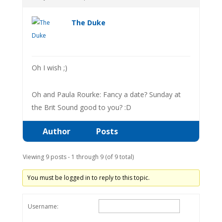
The Duke
Oh I wish ;)
Oh and Paula Rourke: Fancy a date? Sunday at
the Brit Sound good to you? :D
Author
Posts
Viewing 9 posts - 1 through 9 (of 9 total)
You must be logged in to reply to this topic.
Username: