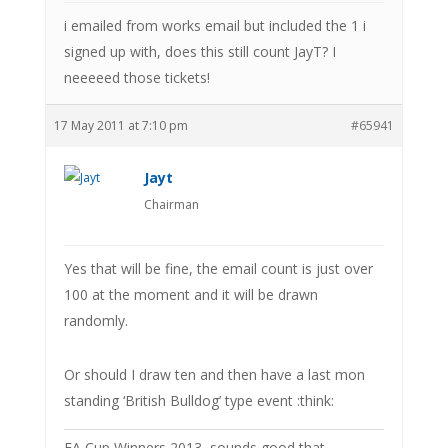
i emailed from works email but included the 1 i
signed up with, does this still count JayT? I
neeeeed those tickets!
17 May 2011 at 7:10 pm
#65941
Jayt
Chairman
Yes that will be fine, the email count is just over
100 at the moment and it will be drawn
randomly.
Or should I draw ten and then have a last mon
standing ‘British Bulldog’ type event :think:
FA Cup Winners 2013, sounds good that