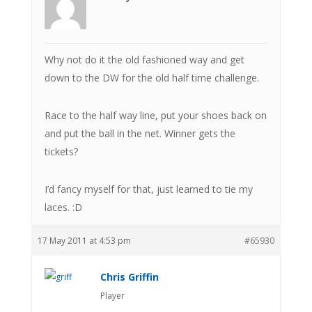
Why not do it the old fashioned way and get
down to the DW for the old half time challenge.
Race to the half way line, put your shoes back on
and put the ball in the net. Winner gets the
tickets?
I’d fancy myself for that, just learned to tie my
laces. :D
17 May 2011 at 4:53 pm
#65930
Chris Griffin
Player