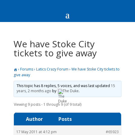
We have Stoke City
tickets to give away
›
Forums
›
Latics Crazy Forum
›
We have Stoke City tickets to
give away
This topic has 8 replies, 5 voices, and was last updated
15
years, 2 months ago
by
The Duke
.
Viewing 9 posts - 1 through 9 (of 9 total)
Author
Posts
17 May 2011 at 4:12 pm
#65923