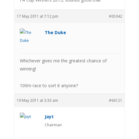
17 May 2011 at 7:12 pm
#65942
The Duke
Whichever gives me the greatest chance of
winning!
100m race to sort it anyone?
19 May 2011 at 3:33 am
#66121
Jayt
Chairman