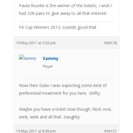
Paula Rourke is the winner of the tickets, I wish I
had 328 pairs to give away to all that entered.
FA Cup Winners 2013, sounds good that
19 May 2011 at 3:56 pm
#66138
Sammy
Player
Now then Duke I was expecting some kind of
preferential treatment for you here. :shifty:
Maybe you have a ticket now though. Nod, nod,
wink, wink and all that. :naughty:
19 May 2011 at 8:49 pm
#66151