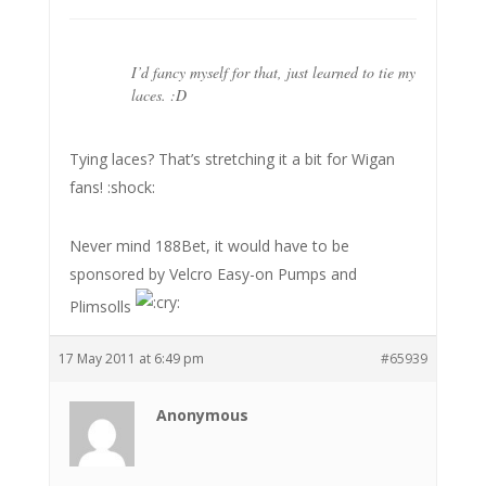
I’d fancy myself for that, just learned to tie my
laces. :D
Tying laces? That’s stretching it a bit for Wigan
fans! :shock:
Never mind 188Bet, it would have to be
sponsored by Velcro Easy-on Pumps and
Plimsolls
17 May 2011 at 6:49 pm
#65939
Anonymous