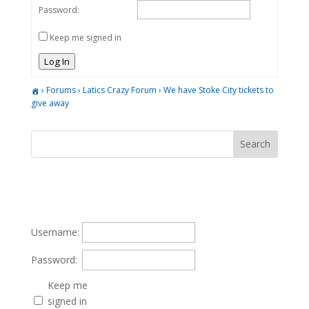
Password:
Keep me signed in
Log In
›
Forums
›
Latics Crazy Forum
›
We have Stoke City tickets to
give away
Username:
Password:
Keep me
signed in