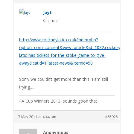
Jayt
Chairman
http://www.cockneylatic.co.uk/index.php?
option=com_content&view=article&id=1032:cockney-
latic-has-tickets-for-the-stoke-game-to-give-
away&catid=1:latest-news&Itemid=50
Sorry we couldn’t get more than this, I am still
trying….
FA Cup Winners 2013, sounds good that
17 May 2011 at 4:44 pm
#65928
Anonymous