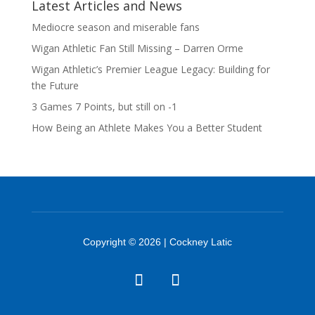
Latest Articles and News
Mediocre season and miserable fans
Wigan Athletic Fan Still Missing – Darren Orme
Wigan Athletic’s Premier League Legacy: Building for
the Future
3 Games 7 Points, but still on -1
How Being an Athlete Makes You a Better Student
Copyright © 2026 | Cockney Latic