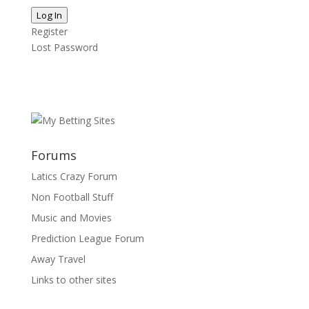
Log In
Register
Lost Password
Forums
Latics Crazy Forum
Non Football Stuff
Music and Movies
Prediction League Forum
Away Travel
Links to other sites