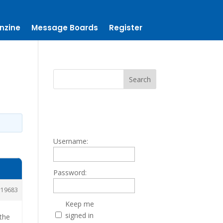
nzine
Message Boards
Register
Username:
Password:
19683
Keep me
signed in
 the