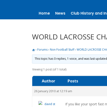
Home
News
Club History and In
WORLD LACROSSE CH
›
Forums
›
Non Football Stuff
›
WORLD LACROSSE CH
This topic has 0 replies, 1 voice, and was last update
Viewing 1 post (of 1 total)
Author
Posts
26 January 2010 at 12:19 am
If you like your sport fast