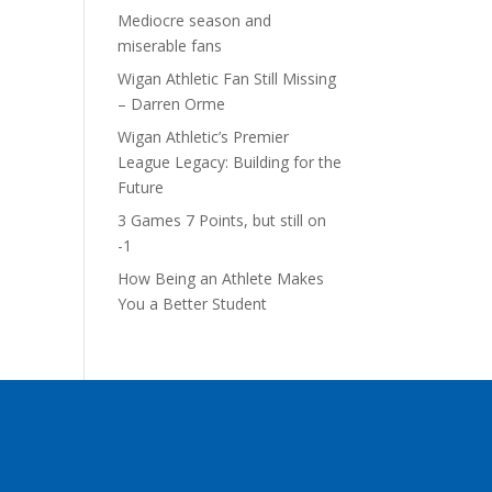
Mediocre season and
miserable fans
Wigan Athletic Fan Still Missing
– Darren Orme
Wigan Athletic’s Premier
League Legacy: Building for the
Future
3 Games 7 Points, but still on
-1
How Being an Athlete Makes
You a Better Student