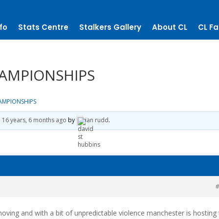
fo
Stats Centre
Stalkers Gallery
About CL
CL Fa
AMPIONSHIPS
AMPIONSHIPS
d
16 years, 6 months ago
by
ian rudd
.
#
 moving and with a bit of unpredictable violence manchester is hosting