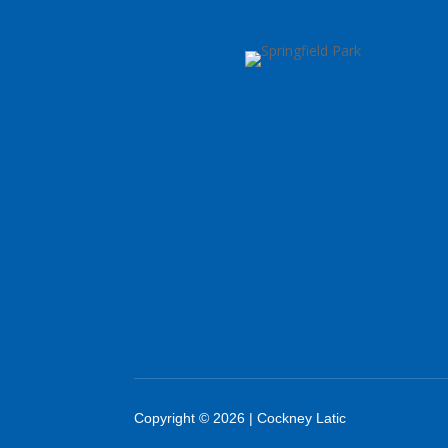
Copyright © 2026 | Cockney Latic