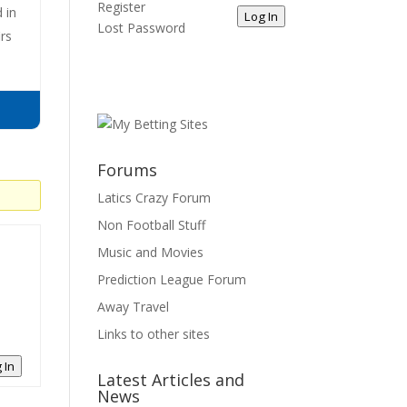
Register
 in
Log In
Lost Password
irs
Forums
Latics Crazy Forum
Non Football Stuff
Music and Movies
Prediction League Forum
Away Travel
Links to other sites
 In
Latest Articles and
News