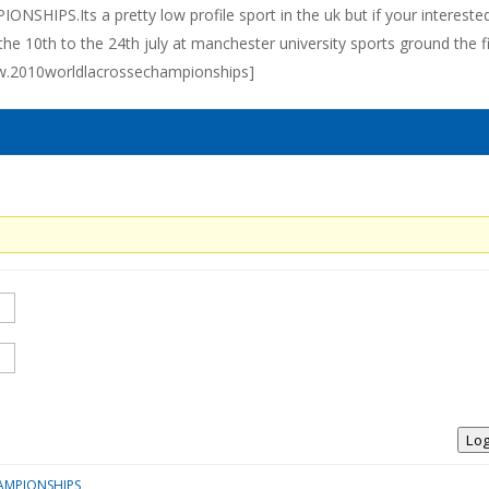
IPS.Its a pretty low profile sport in the uk but if your interested
he 10th to the 24th july at manchester university sports ground the f
ww.2010worldlacrossechampionships]
Log
AMPIONSHIPS