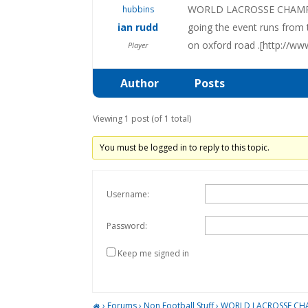
WORLD LACROSSE CHAMPIONSH
ian rudd
going the event runs from t
on oxford road .[http://w
Player
Author
Posts
Viewing 1 post (of 1 total)
You must be logged in to reply to this topic.
Username:
Password:
Keep me signed in
›
Forums
›
Non Football Stuff
›
WORLD LACROSSE CH