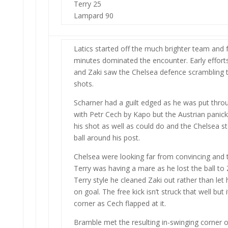
Terry 25
Lampard 90
Latics started off the much brighter team and f
minutes dominated the encounter. Early effort
and Zaki saw the Chelsea defence scrambling t
shots.
Scharner had a guilt edged as he was put thr
with Petr Cech by Kapo but the Austrian panicke
his shot as well as could do and the Chelsea s
ball around his post.
Chelsea were looking far from convincing and t
Terry was having a mare as he lost the ball to Z
Terry style he cleaned Zaki out rather than le
on goal. The free kick isn’t struck that well but 
corner as Cech flapped at it.
Bramble met the resulting in-swinging corner on