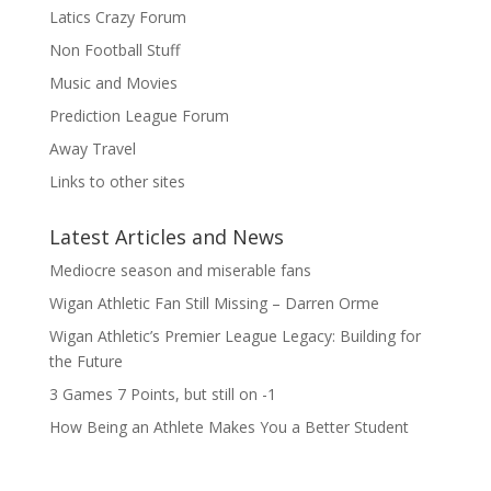
Latics Crazy Forum
Non Football Stuff
Music and Movies
Prediction League Forum
Away Travel
Links to other sites
Latest Articles and News
Mediocre season and miserable fans
Wigan Athletic Fan Still Missing – Darren Orme
Wigan Athletic’s Premier League Legacy: Building for
the Future
3 Games 7 Points, but still on -1
How Being an Athlete Makes You a Better Student