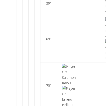
29′
69′
Salomon
Kalou
75′
Juliano
Belletti