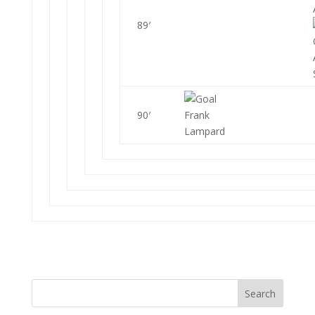
89′
90′
Frank
Lampard