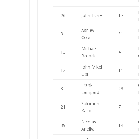
26
John Terry
17
Ashley
3
31
Cole
Michael
13
4
Ballack
John Mikel
12
11
Obi
Frank
8
23
Lampard
Salomon
21
7
Kalou
Nicolas
39
14
Anelka