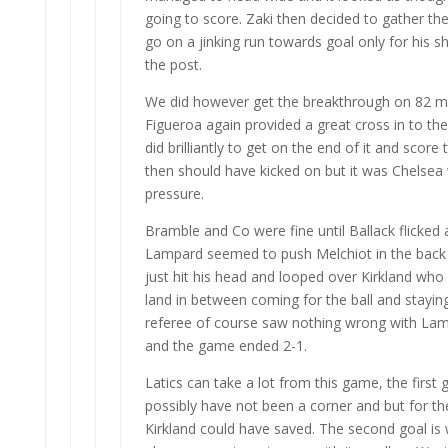
going to score. Zaki then decided to gather the
go on a jinking run towards goal only for his s
the post.
We did however get the breakthrough on 82 
Figueroa again provided a great cross in to t
did brilliantly to get on the end of it and score
then should have kicked on but it was Chelsea
pressure.
Bramble and Co were fine until Ballack flicked
Lampard seemed to push Melchiot in the back 
just hit his head and looped over Kirkland who
land in between coming for the ball and staying
referee of course saw nothing wrong with Lam
and the game ended 2-1.
Latics can take a lot from this game, the first 
possibly have not been a corner and but for the
Kirkland could have saved. The second goal is