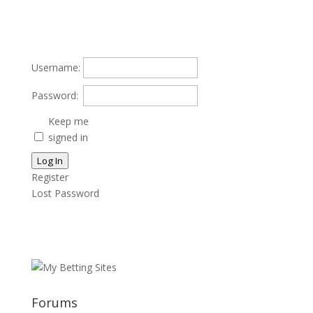
Username:
Password:
Keep me
signed in
Log In
Register
Lost Password
Forums