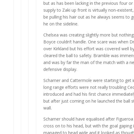
but as has been lacking in the previous four or
supply to Zaki up front is virtually non-existen
be pulling his hair out as he always seems to g
he on the sideline.
Chelsea was creating slightly more but nothin
Boyce couldn’t handle. One scare was when D
over Kirkland but his effort was covered well
cleared the ball to safety. Bramble was immen
and was by far the man of the match with a ne
defensive display.
Scharner and Cattermole were starting to get i
long range efforts were not really troubling C
introduced and had his first chance immediately
but after just coming on he launched the ball st
wall.
Scharner should have equalised after Figueroa 
cross on to his head, but with the goal gaping 
managed to head wide and it looked as thoug