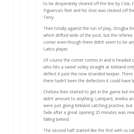
to be desperately cleared off the line by Cole, t
Figueroa’s feet and his shot was cleared off the
Terry.
Then totally against the run of play, Drogba fir
which drifted wide of the post, but the referee
corner even though there didn’t seem to be an
Latics player.
Of course the corner comes in and is headed o
who hits a sweet volley straight at Kirkland on
deflect it past the now stranded keeper. There 
there hadn’t been the deflection it could have 
Chelsea then started to get in the game but mo
didn’t amount to anything. Lampard, Anelka a
were just giving Kirkland catching practise, but
fade after a great opening 25 minutes was re
falling behind.
The second half started like the first with us tak