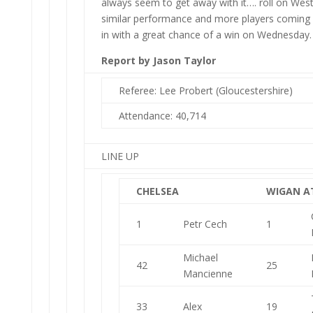
always seem to get away with it…. roll on Wes
similar performance and more players coming
in with a great chance of a win on Wednesday.
Report by Jason Taylor
Referee: Lee Probert (Gloucestershire)
Attendance: 40,714
LINE UP
CHELSEA
WIGAN A
1
Petr Cech
1
Michael
42
25
Mancienne
33
Alex
19