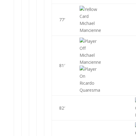
77′
Michael
Mancienne
Michael
Mancienne
81′
Ricardo
Quaresma
82′