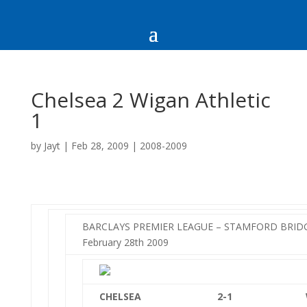
Chelsea 2 Wigan Athletic
1
by
Jayt
|
Feb 28, 2009
|
2008-2009
BARCLAYS PREMIER LEAGUE – STAMFORD BRIDGE
February 28th 2009
CHELSEA
2-1