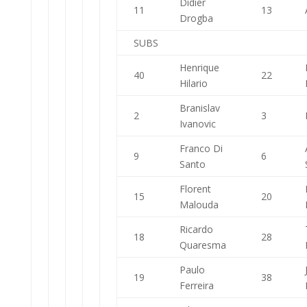
Didier
11
13
Drogba
SUBS
Henrique
40
22
Hilario
Branislav
2
3
Ivanovic
Franco Di
9
6
Santo
Florent
15
20
Malouda
Ricardo
18
28
Quaresma
Paulo
19
38
Ferreira