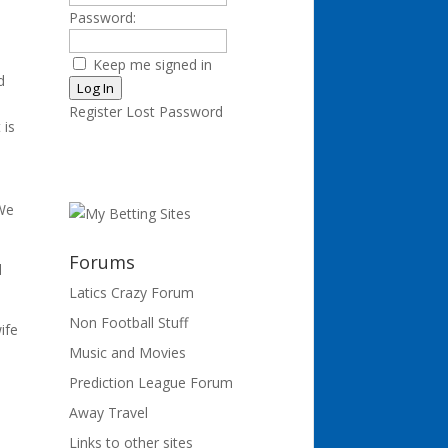
Password:
Keep me signed in
d
Log In
Register
Lost Password
 is
 We
Forums
l
Latics Crazy Forum
Non Football Stuff
ife
Music and Movies
Prediction League Forum
Away Travel
d
Links to other sites