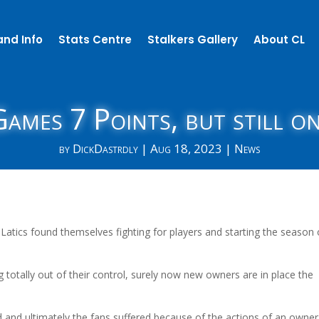
and Info
Stats Centre
Stalkers Gallery
About CL
ames 7 Points, but still o
by
DickDastrdly
|
Aug 18, 2023
|
News
 Latics found themselves fighting for players and starting the season 
 totally out of their control, surely now new owners are in place the
ed and ultimately the fans suffered because of the actions of an owner