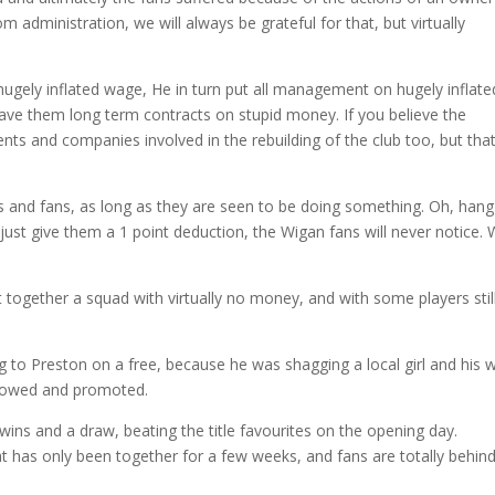
 administration, we will always be grateful for that, but virtually
ugely inflated wage, He in turn put all management on hugely inflate
gave them long term contracts on stupid money. If you believe the
ts and companies involved in the rebuilding of the club too, but that
bs and fans, as long as they are seen to be doing something. Oh, hang
just give them a 1 point deduction, the Wigan fans will never notice.
together a squad with virtually no money, and with some players stil
to Preston on a free, because he was shagging a local girl and his w
 allowed and promoted.
 wins and a draw, beating the title favourites on the opening day.
 has only been together for a few weeks, and fans are totally behin