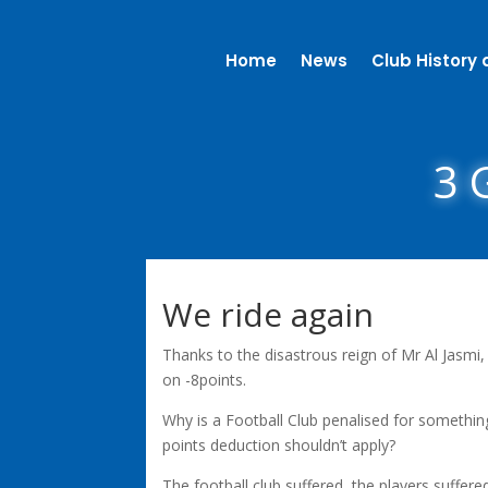
Home
News
Club History 
3 G
We ride again
Thanks to the disastrous reign of Mr Al Jasmi,
on -8points.
Why is a Football Club penalised for something
points deduction shouldn’t apply?
The football club suffered, the players suffer