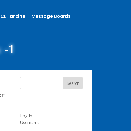
CL Fanzine
Message Boards
n -1
off
Log In
Username: