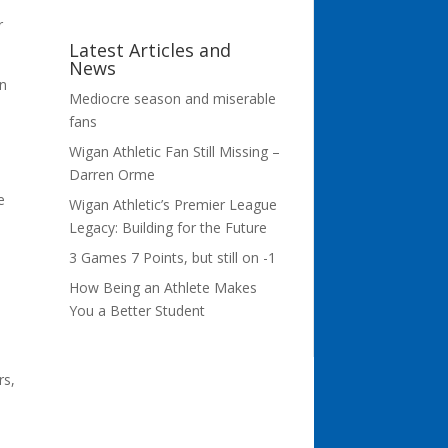
r
Latest Articles and
News
on
Mediocre season and miserable
fans
Wigan Athletic Fan Still Missing –
Darren Orme
e
Wigan Athletic’s Premier League
Legacy: Building for the Future
3 Games 7 Points, but still on -1
How Being an Athlete Makes
You a Better Student
rs,