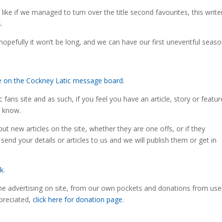
ike if we managed to turn over the title second favourites, this write
.
ut hopefully it won’t be long, and we can have our first uneventful seas
re on the Cockney Latic message board.
fans site and as such, if you feel you have an article, story or featur
s know.
ut new articles on the site, whether they are one offs, or if they
 send your details or articles to us and we will publish them or get in
uk
.
the advertising on site, from our own pockets and donations from use
preciated,
click here for donation page.