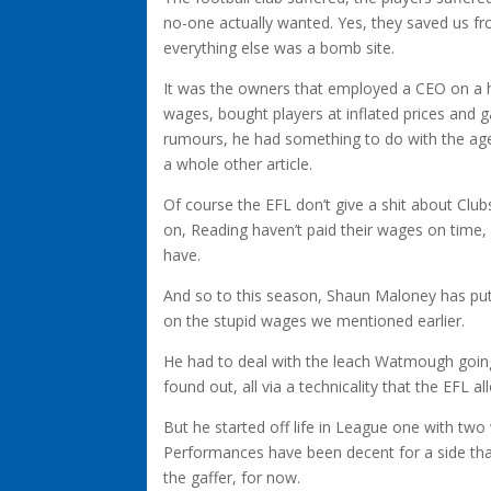
no-one actually wanted. Yes, they saved us from
everything else was a bomb site.
It was the owners that employed a CEO on a h
wages, bought players at inflated prices and 
rumours, he had something to do with the agen
a whole other article.
Of course the EFL don’t give a shit about Clu
on, Reading haven’t paid their wages on time, 
have.
And so to this season, Shaun Maloney has put 
on the stupid wages we mentioned earlier.
He had to deal with the leach Watmough going 
found out, all via a technicality that the EFL
But he started off life in League one with two
Performances have been decent for a side that
the gaffer, for now.