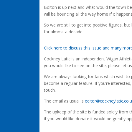
Bolton is up next and what would the town be l
will be bouncing all the way home if it happens
So we are still to get into positive figures, b
for almost a decade.
Click here to discuss this issue and many mo
Cockney Latic is an independent Wigan Athletic 
you would like to see on the site, please let u
We are always looking for fans which wish to p
become a regular feature. If you’re interested,
touch.
The email as usual is
editor@cockneylatic.co.
The upkeep of the site is funded solely from 
if you would like donate it would be greatly ap