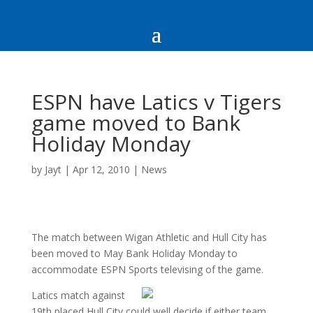
ESPN have Latics v Tigers
game moved to Bank
Holiday Monday
by
Jayt
|
Apr 12, 2010
|
News
The match between Wigan Athletic and Hull City has
been moved to May Bank Holiday Monday to
accommodate ESPN Sports televising of the game.
Latics match against
19th placed Hull City could well decide if either team