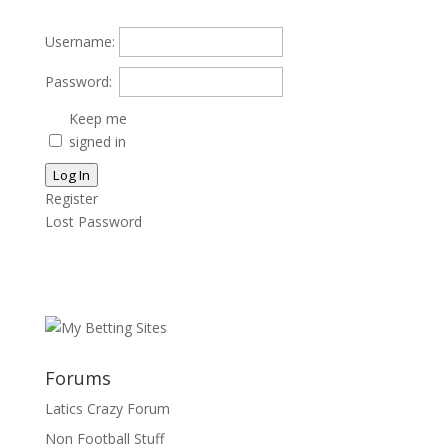
Username:
Password:
Keep me
signed in
Log In
Register
Lost Password
Forums
Latics Crazy Forum
Non Football Stuff