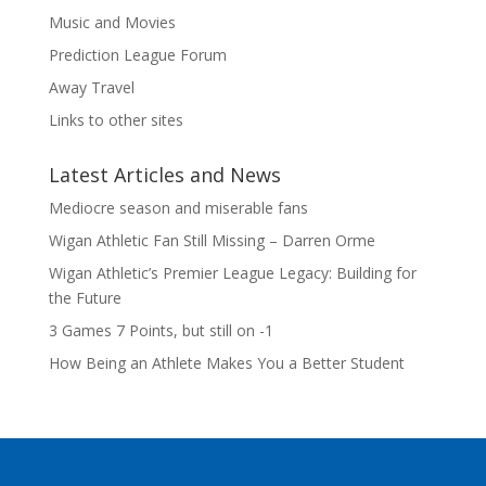
Music and Movies
Prediction League Forum
Away Travel
Links to other sites
Latest Articles and News
Mediocre season and miserable fans
Wigan Athletic Fan Still Missing – Darren Orme
Wigan Athletic’s Premier League Legacy: Building for
the Future
3 Games 7 Points, but still on -1
How Being an Athlete Makes You a Better Student