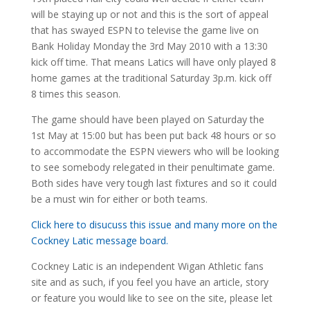
will be staying up or not and this is the sort of appeal
that has swayed ESPN to televise the game live on
Bank Holiday Monday the 3rd May 2010 with a 13:30
kick off time. That means Latics will have only played 8
home games at the traditional Saturday 3p.m. kick off
8 times this season.
The game should have been played on Saturday the
1st May at 15:00 but has been put back 48 hours or so
to accommodate the ESPN viewers who will be looking
to see somebody relegated in their penultimate game.
Both sides have very tough last fixtures and so it could
be a must win for either or both teams.
Click here to disucuss this issue and many more on the
Cockney Latic message board.
Cockney Latic is an independent Wigan Athletic fans
site and as such, if you feel you have an article, story
or feature you would like to see on the site, please let