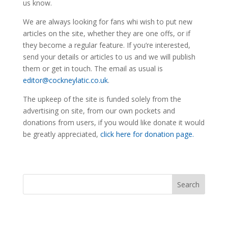
us know.
We are always looking for fans whi wish to put new
articles on the site, whether they are one offs, or if
they become a regular feature. If you’re interested,
send your details or articles to us and we will publish
them or get in touch. The email as usual is
editor@cockneylatic.co.uk
.
The upkeep of the site is funded solely from the
advertising on site, from our own pockets and
donations from users, if you would like donate it would
be greatly appreciated,
click here for donation page.