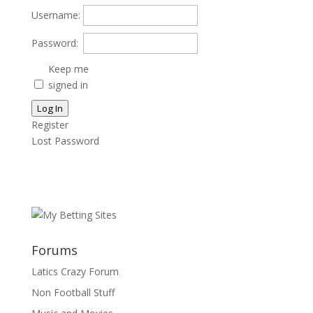
Username:
Password:
Keep me
signed in
Log In
Register
Lost Password
Forums
Latics Crazy Forum
Non Football Stuff