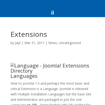
Extensions
by
Jayt
|
Mar 31, 2011
|
News
,
Uncategorised
Languages
New to Joomla! 1.5 and perhaps the most basic and
critical Extension is a Language. Joomla! is released
with multiple Installation Languages but the base Site
and Administrator are packaged in just the one
Language
en-GB
– being English with GB spelling for