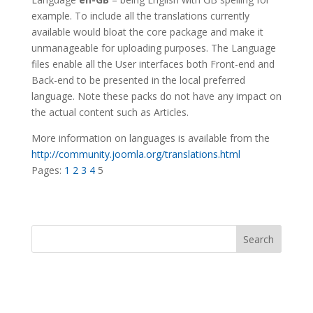
example. To include all the translations currently
available would bloat the core package and make it
unmanageable for uploading purposes. The Language
files enable all the User interfaces both Front-end and
Back-end to be presented in the local preferred
language. Note these packs do not have any impact on
the actual content such as Articles.
More information on languages is available from the
http://community.joomla.org/translations.html
Pages:
1
2
3
4
5