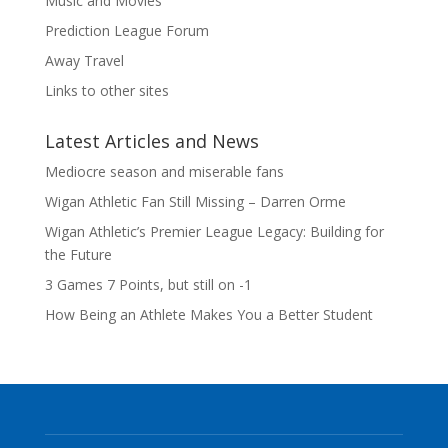
Music and Movies
Prediction League Forum
Away Travel
Links to other sites
Latest Articles and News
Mediocre season and miserable fans
Wigan Athletic Fan Still Missing – Darren Orme
Wigan Athletic’s Premier League Legacy: Building for
the Future
3 Games 7 Points, but still on -1
How Being an Athlete Makes You a Better Student