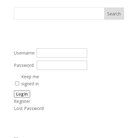
Username:
Password:
Keep me
signed in
Log In
Register
Lost Password