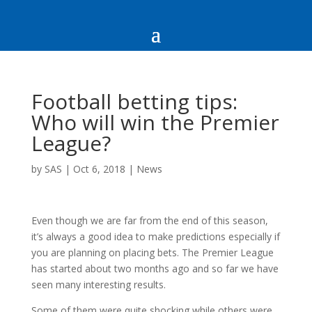
Football betting tips:
Who will win the Premier
League?
by
SAS
|
Oct 6, 2018
|
News
Even though we are far from the end of this season,
it’s always a good idea to make predictions especially if
you are planning on placing bets. The Premier League
has started about two months ago and so far we have
seen many interesting results.
Some of them were quite shocking while others were