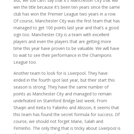
But, we still can’t say that it’s Manchester City that will
win the title because it’s been ten years since the same
club has won the Premier League two years in a row.
Of course, Manchester City was the first team that has
managed to get 100 points last year and that’s a good
sign too. Manchester City is a team with excellent
players and even the players that are getting more
time this year have proven to be valuable. We will have
to wait to see their performance in the Champions
League too.
Another team to look for is Liverpool. They have
ended in the fourth spot last year, but their start this
season is strong. They have the same number of
points as Manchester City and managed to remain
undefeated on Stamford Bridge last week. From
Shaqiri and Keita to Fabinho and Alisson, it seems that
this team has found the secret formula for success. Of
course, we should not forget Mane, Salah and
Firminho. The only thing that is tricky about Liverpool is