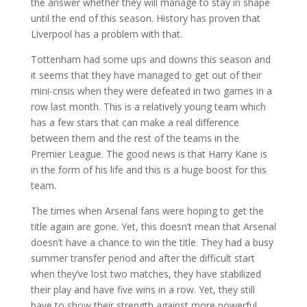
the answer whether they will manage to stay in shape
until the end of this season. History has proven that
Liverpool has a problem with that.
Tottenham had some ups and downs this season and
it seems that they have managed to get out of their
mini-crisis when they were defeated in two games in a
row last month. This is a relatively young team which
has a few stars that can make a real difference
between them and the rest of the teams in the
Premier League. The good news is that Harry Kane is
in the form of his life and this is a huge boost for this
team.
The times when Arsenal fans were hoping to get the
title again are gone. Yet, this doesn’t mean that Arsenal
doesn’t have a chance to win the title. They had a busy
summer transfer period and after the difficult start
when they’ve lost two matches, they have stabilized
their play and have five wins in a row. Yet, they still
have to show their strength against more powerful