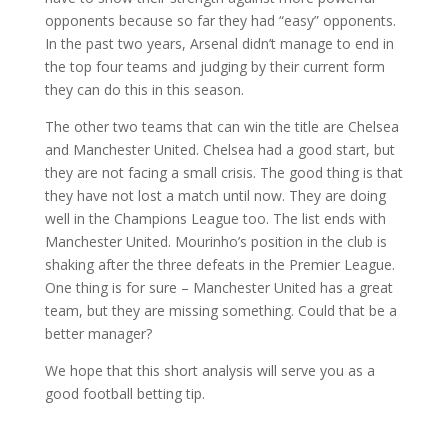
opponents because so far they had “easy” opponents.
In the past two years, Arsenal didn’t manage to end in
the top four teams and judging by their current form
they can do this in this season.
The other two teams that can win the title are Chelsea
and Manchester United. Chelsea had a good start, but
they are not facing a small crisis. The good thing is that
they have not lost a match until now. They are doing
well in the Champions League too. The list ends with
Manchester United. Mourinho’s position in the club is
shaking after the three defeats in the Premier League.
One thing is for sure – Manchester United has a great
team, but they are missing something. Could that be a
better manager?
We hope that this short analysis will serve you as a
good football betting tip.