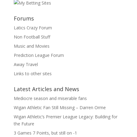
Forums
Latics Crazy Forum
Non Football Stuff
Music and Movies
Prediction League Forum
Away Travel
Links to other sites
Latest Articles and News
Mediocre season and miserable fans
Wigan Athletic Fan Still Missing – Darren Orme
Wigan Athletic’s Premier League Legacy: Building for
the Future
3 Games 7 Points, but still on -1