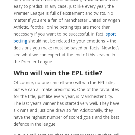
easy to predict. In any case, just like every year, the
Premier League is full of excitement and twists. No
matter if you are a fan of Manchester United or Wigan
Athletic, football online betting tips are more than
necessary if you want to be successful. In fact,
sport
betting
should not be related to your emotions – the
decisions you make must be based on facts. Now let’s
see what we can expect at the end of this season in
the Premier League.
Who will win the EPL title?
Of course, no one can tell who will win the EPL title,
but we can all make predictions. One of the favourites
for the title, just like every year, is Manchester City.
The last year’s winner has started very well. They have
six wins and just one draw so far. Additionally, they
have the highest number of scored goals and the best
defence in the league.