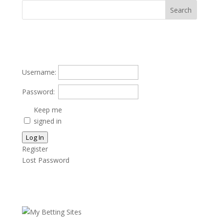
Username:
Password:
Keep me
signed in
Log In
Register
Lost Password