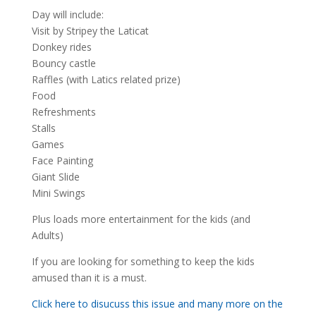
Day will include:
Visit by Stripey the Laticat
Donkey rides
Bouncy castle
Raffles (with Latics related prize)
Food
Refreshments
Stalls
Games
Face Painting
Giant Slide
Mini Swings
Plus loads more entertainment for the kids (and
Adults)
If you are looking for something to keep the kids
amused than it is a must.
Click here to disucuss this issue and many more on the