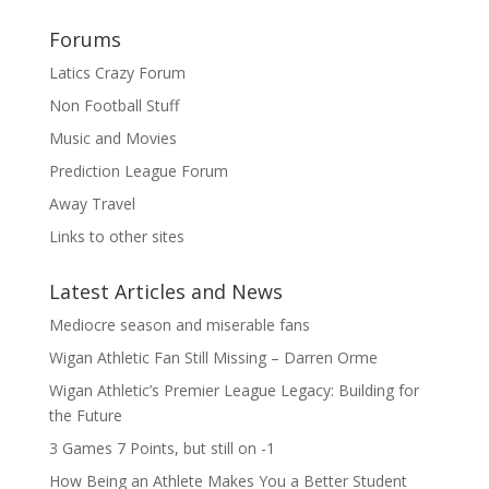
Forums
Latics Crazy Forum
Non Football Stuff
Music and Movies
Prediction League Forum
Away Travel
Links to other sites
Latest Articles and News
Mediocre season and miserable fans
Wigan Athletic Fan Still Missing – Darren Orme
Wigan Athletic’s Premier League Legacy: Building for
the Future
3 Games 7 Points, but still on -1
How Being an Athlete Makes You a Better Student