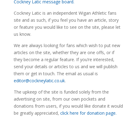
Cockney Latic message board.
Cockney Latic is an independent Wigan Athletic fans
site and as such, if you feel you have an article, story
or feature you would like to see on the site, please let
us know.
We are always looking for fans which wish to put new
articles on the site, whether they are one offs, or if
they become a regular feature. If you’re interested,
send your details or articles to us and we will publish
them or get in touch. The email as usual is
editor@cockneylatic.co.uk
.
The upkeep of the site is funded solely from the
advertising on site, from our own pockets and
donations from users, if you would like donate it would
be greatly appreciated,
click here for donation page.