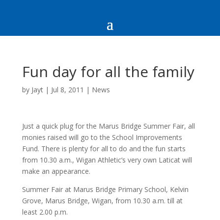
Fun day for all the family
by
Jayt
|
Jul 8, 2011
|
News
Just a quick plug for the Marus Bridge Summer Fair, all
monies raised will go to the School Improvements
Fund. There is plenty for all to do and the fun starts
from 10.30 a.m., Wigan Athletic’s very own Laticat will
make an appearance.
Summer Fair at Marus Bridge Primary School, Kelvin
Grove, Marus Bridge, Wigan, from 10.30 a.m. till at
least 2.00 p.m.