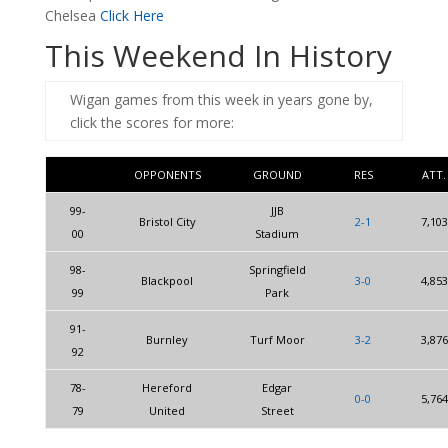
Chelsea
Click Here
This Weekend In History
Wigan games from this week in years gone by,
click the scores for more:
OPPONENTS
GROUND
RES
ATT.
99-
JJB
Bristol City
2-1
7,103
00
Stadium
98-
Springfield
Blackpool
3-0
4,853
99
Park
91-
Burnley
Turf Moor
3-2
3,876
92
78-
Hereford
Edgar
0-0
5,764
79
United
Street