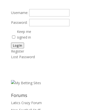
Username:
Password:
Keep me
signed in
Log In
Register
Lost Password
Forums
Latics Crazy Forum