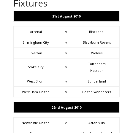
Fixtures
21st August 2010
Arsenal
v
Blackpool
Birmingham City
v
Blackburn Rovers
Everton
v
Wolves
Tottenham
Stoke City
v
Hotspur
West Brom
v
Sunderland
West Ham United
v
Bolton Wanderers
22nd August 2010
Newcastle United
v
Aston Villa