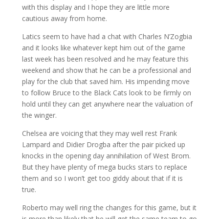
with this display and I hope they are little more
cautious away from home.
Latics seem to have had a chat with Charles N’Zogbia
and it looks like whatever kept him out of the game
last week has been resolved and he may feature this
weekend and show that he can be a professional and
play for the club that saved him. His impending move
to follow Bruce to the Black Cats look to be firmly on
hold until they can get anywhere near the valuation of
the winger.
Chelsea are voicing that they may well rest Frank
Lampard and Didier Drogba after the pair picked up
knocks in the opening day annihilation of West Brom.
But they have plenty of mega bucks stars to replace
them and so I won’t get too giddy about that if it is
true.
Roberto may well ring the changes for this game, but it
is more than likely that he will get the same team to go