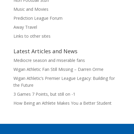
Non Football Stuff
Music and Movies
Prediction League Forum
Away Travel
Links to other sites
Latest Articles and News
Mediocre season and miserable fans
Wigan Athletic Fan Still Missing – Darren Orme
Wigan Athletic’s Premier League Legacy: Building for
the Future
3 Games 7 Points, but still on -1
How Being an Athlete Makes You a Better Student