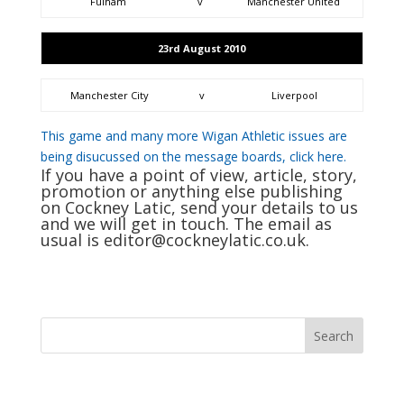
Fulham
v
Manchester United
23rd August 2010
Manchester City
v
Liverpool
This game and many more Wigan Athletic issues are
being disucussed on the message boards, click here.
If you have a point of view, article, story,
promotion or anything else publishing
on Cockney Latic, send your details to us
and we will get in touch. The email as
usual is
editor@cockneylatic.co.uk
.