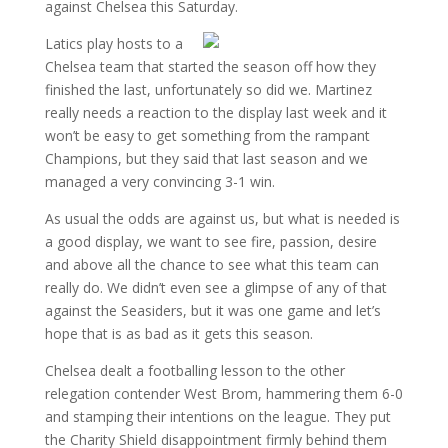
against Chelsea this Saturday.
Latics play hosts to a
Chelsea team that started the season off how they
finished the last, unfortunately so did we. Martinez
really needs a reaction to the display last week and it
won’t be easy to get something from the rampant
Champions, but they said that last season and we
managed a very convincing 3-1 win.
As usual the odds are against us, but what is needed is
a good display, we want to see fire, passion, desire
and above all the chance to see what this team can
really do. We didn’t even see a glimpse of any of that
against the Seasiders, but it was one game and let’s
hope that is as bad as it gets this season.
Chelsea dealt a footballing lesson to the other
relegation contender West Brom, hammering them 6-0
and stamping their intentions on the league. They put
the Charity Shield disappointment firmly behind them