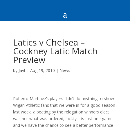
Latics v Chelsea –
Cockney Latic Match
Preview
by
Jayt
|
Aug 19, 2010
|
News
Roberto Martinez’s players didn’t do anything to show
Wigan Athletic fans that we were in for a good season
last week, a beating by the relegation winners elect
was not what was ordered, luckily it is just one game
and we have the chance to see a better performance