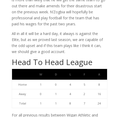
out there and make amends for their disastrous start
on the previous week. N’Zogbia will hopefully be
professional and play football for the team that has
paid his wages for the past two years.
All in all it will be a hard day, it always is against the
Elite, but as we proved last season, we are capable of
the odd upset and if this team plays like I think it can,
we should give a good account.
Head To Head League
W
D
L
F
A
Home
1
0
4
5
8
Away
0
1
4
2
16
Total
1
1
8
7
24
For all previous results between Wigan Athletic and