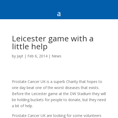
Leicester game with a
little help
by
Jayt
|
Feb 6, 2014
|
News
Prostate Cancer UK is a superb Charity that hopes to
one day beat one of the worst diseases that exists.
Before the Leicester game at the DW Stadium they will
be holding buckets for people to donate, but they need
a bit of help.
Prostate Cancer UK are looking for some volunteers