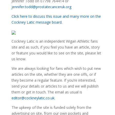
Jennifer Todd on 07798 764414 or
jennifer.todd@prostatecanceruk.org
Click here to discuss this issue and many more on the
Cockney Latic message board.
Cockney Latic is an independent Wigan Athletic fans
site and as such, if you feel you have an article, story
or feature you would like to see on the site, please let
us know.
We are always looking for fans which wish to put new
articles on the site, whether they are one offs, or if
they become a regular feature. If you’re interested,
send your details or articles to us and we will publish
them or get in touch. The email as usual is
editor@cockneylatic.co.uk
.
The upkeep of the site is funded solely from the
advertising on site, from our own pockets and