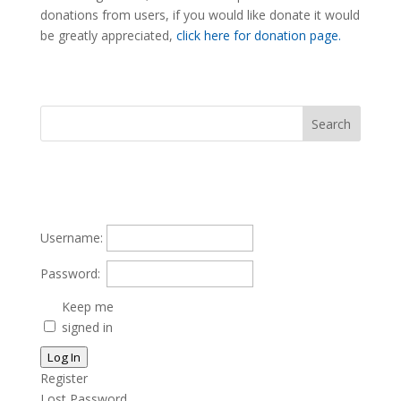
donations from users, if you would like donate it would
be greatly appreciated,
click here for donation page.
Username:
Password:
Keep me
signed in
Log In
Register
Lost Password