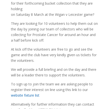
for their forthcoming bucket collection that they are
holding
on Saturday 8 March at the Wigan v Leicester game?
They are looking for 10 volunteers to help them out on
the day by joining our team of collectors who will be
collecting for Prostate Cancer for around an hour and
a half before kick off.
At kick off the volunteers are free to go and see the
game and the club have very kindly given us tickets for
the volunteers.
We will provide a full briefing and on the day and there
will be a leader there to support the volunteers.
To sign up to join the team we are asking people to
register their interest on line using this link to our
website fixture list
Alternatively for further information they can contact