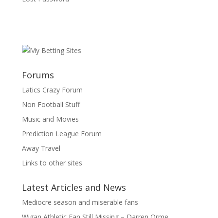
Forums
Latics Crazy Forum
Non Football Stuff
Music and Movies
Prediction League Forum
Away Travel
Links to other sites
Latest Articles and News
Mediocre season and miserable fans
Wigan Athletic Fan Still Missing – Darren Orme