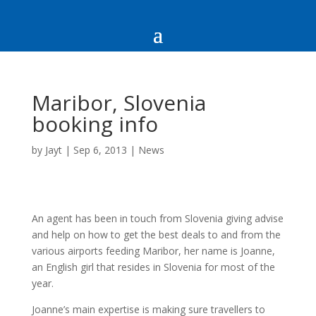
Maribor, Slovenia
booking info
by
Jayt
|
Sep 6, 2013
|
News
An agent has been in touch from Slovenia giving advise
and help on how to get the best deals to and from the
various airports feeding Maribor, her name is Joanne,
an English girl that resides in Slovenia for most of the
year.
Joanne’s main expertise is making sure travellers to