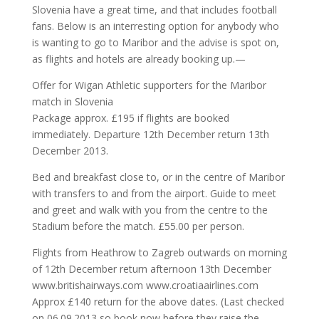
Slovenia have a great time, and that includes football
fans. Below is an interresting option for anybody who
is wanting to go to Maribor and the advise is spot on,
as flights and hotels are already booking up.—
Offer for Wigan Athletic supporters for the Maribor
match in Slovenia
Package approx. £195 if flights are booked
immediately. Departure 12th December return 13th
December 2013.
Bed and breakfast close to, or in the centre of Maribor
with transfers to and from the airport. Guide to meet
and greet and walk with you from the centre to the
Stadium before the match. £55.00 per person.
Flights from Heathrow to Zagreb outwards on morning
of 12th December return afternoon 13th December
www.britishairways.com www.croatiaairlines.com
Approx £140 return for the above dates. (Last checked
on 06.09.2013 so book now before they raise the