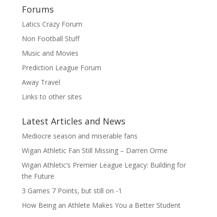
Forums
Latics Crazy Forum
Non Football Stuff
Music and Movies
Prediction League Forum
Away Travel
Links to other sites
Latest Articles and News
Mediocre season and miserable fans
Wigan Athletic Fan Still Missing – Darren Orme
Wigan Athletic’s Premier League Legacy: Building for
the Future
3 Games 7 Points, but still on -1
How Being an Athlete Makes You a Better Student