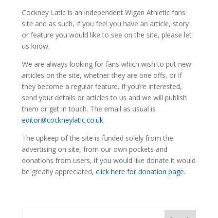
Cockney Latic is an independent Wigan Athletic fans
site and as such, if you feel you have an article, story
or feature you would like to see on the site, please let
us know.
We are always looking for fans which wish to put new
articles on the site, whether they are one offs, or if
they become a regular feature. If you’re interested,
send your details or articles to us and we will publish
them or get in touch. The email as usual is
editor@cockneylatic.co.uk
.
The upkeep of the site is funded solely from the
advertising on site, from our own pockets and
donations from users, if you would like donate it would
be greatly appreciated,
click here for donation page.