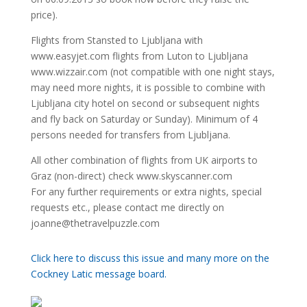
price).
Flights from Stansted to Ljubljana with
www.easyjet.com flights from Luton to Ljubljana
www.wizzair.com (not compatible with one night stays,
may need more nights, it is possible to combine with
Ljubljana city hotel on second or subsequent nights
and fly back on Saturday or Sunday). Minimum of 4
persons needed for transfers from Ljubljana.
All other combination of flights from UK airports to
Graz (non-direct) check www.skyscanner.com
For any further requirements or extra nights, special
requests etc., please contact me directly on
joanne@thetravelpuzzle.com
Click here to discuss this issue and many more on the
Cockney Latic message board.