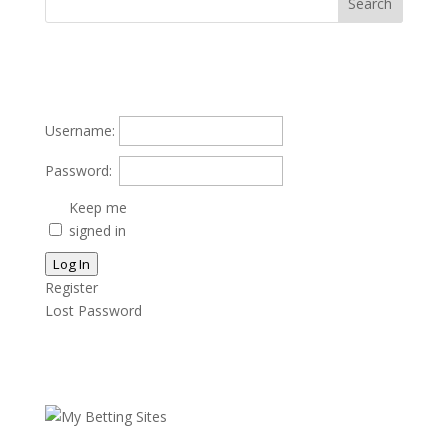
Username:
Password:
Keep me
signed in
Log In
Register
Lost Password