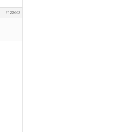
#128662