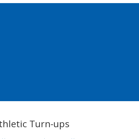
thletic Turn-ups