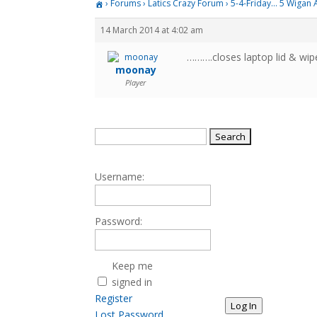
›
Forums
›
Latics Crazy Forum
›
5-4-Friday… 5 Wigan A
14 March 2014 at 4:02 am
……….closes laptop lid & wip
moonay
Player
Search
for:
Username:
Password:
Keep me
signed in
Register
Log In
Lost Password