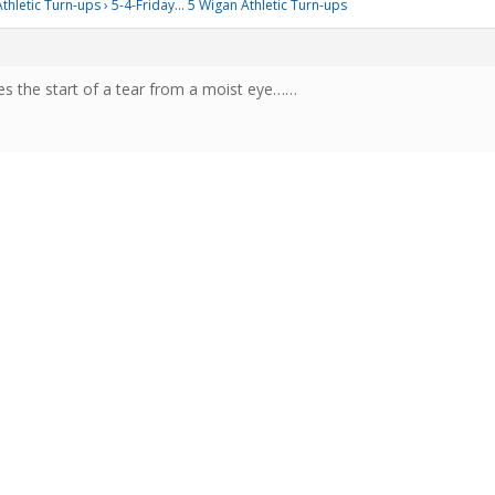
thletic Turn-ups
›
5-4-Friday… 5 Wigan Athletic Turn-ups
es the start of a tear from a moist eye……