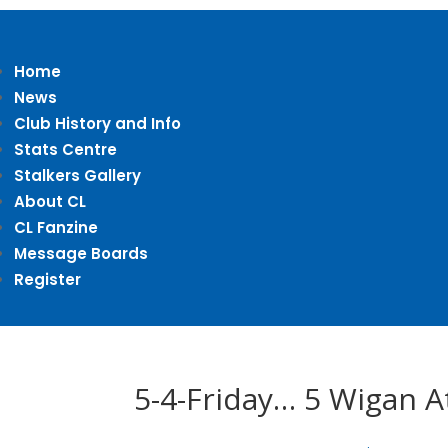
Home
News
Club History and Info
Stats Centre
Stalkers Gallery
About CL
CL Fanzine
Message Boards
Register
5-4-Friday… 5 Wigan A