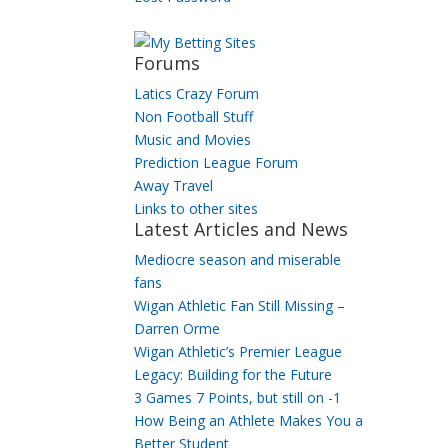
Forums
Latics Crazy Forum
Non Football Stuff
Music and Movies
Prediction League Forum
Away Travel
Links to other sites
Latest Articles and News
Mediocre season and miserable
fans
Wigan Athletic Fan Still Missing –
Darren Orme
Wigan Athletic’s Premier League
Legacy: Building for the Future
3 Games 7 Points, but still on -1
How Being an Athlete Makes You a
Better Student