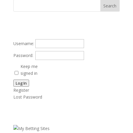
Username:
Password:
Keep me
signed in
Log In
Register
Lost Password