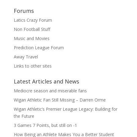
Forums
Latics Crazy Forum
Non Football Stuff
Music and Movies
Prediction League Forum
Away Travel
Links to other sites
Latest Articles and News
Mediocre season and miserable fans
Wigan Athletic Fan Still Missing – Darren Orme
Wigan Athletic’s Premier League Legacy: Building for
the Future
3 Games 7 Points, but still on -1
How Being an Athlete Makes You a Better Student