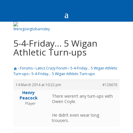
5-4-Friday… 5 Wigan
Athletic Turn-ups
›
Forums
›
Latics Crazy Forum
›
5-4-Friday… 5 Wigan Athletic
Turn-ups
›
5-4-Friday… 5 Wigan Athletic Turn-ups
14 March 2014 at 10:22 pm
#128678
Henry
There weren’t any turn-ups with
Peacock
Owen Coyle.
Player
He didn’t even wear long
trousers.