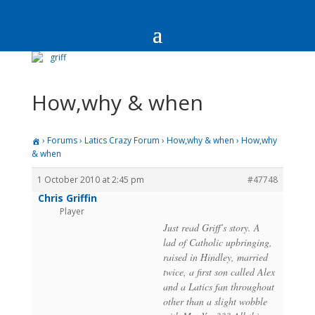
How,why & when
›
Forums
›
Latics Crazy Forum
›
How,why & when
›
How,why
& when
1 October 2010 at 2:45 pm
#47748
Chris Griffin
Player
Just read Griff’s story. A
lad of Catholic upbringing,
raised in Hindley, married
twice, a first son called Alex
and a Latics fan throughout
other than a slight wobble