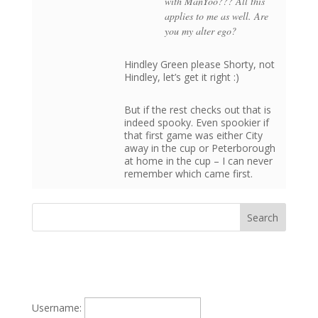
with ManYoo??? All this
applies to me as well. Are
you my alter ego?
Hindley Green please Shorty, not
Hindley, let’s get it right :)
But if the rest checks out that is
indeed spooky. Even spookier if
that first game was either City
away in the cup or Peterborough
at home in the cup – I can never
remember which came first.
Username: