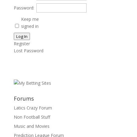
Password:
Keep me
signed in
Log In
Register
Lost Password
Forums
Latics Crazy Forum
Non Football Stuff
Music and Movies
Prediction League Forum