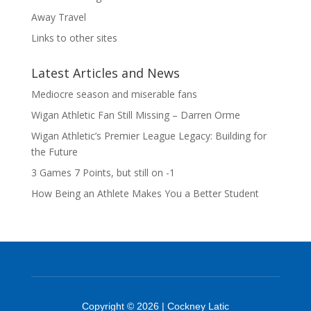
Away Travel
Links to other sites
Latest Articles and News
Mediocre season and miserable fans
Wigan Athletic Fan Still Missing – Darren Orme
Wigan Athletic’s Premier League Legacy: Building for
the Future
3 Games 7 Points, but still on -1
How Being an Athlete Makes You a Better Student
Copyright © 2026 | Cockney Latic