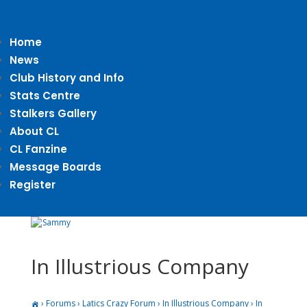
Home
News
Club History and Info
Stats Centre
Stalkers Gallery
About CL
CL Fanzine
Message Boards
Register
In Illustrious Company
›
Forums
›
Latics Crazy Forum
›
In Illustrious Company
›
In