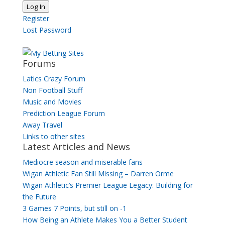
Log In
Register
Lost Password
Forums
Latics Crazy Forum
Non Football Stuff
Music and Movies
Prediction League Forum
Away Travel
Links to other sites
Latest Articles and News
Mediocre season and miserable fans
Wigan Athletic Fan Still Missing – Darren Orme
Wigan Athletic’s Premier League Legacy: Building for
the Future
3 Games 7 Points, but still on -1
How Being an Athlete Makes You a Better Student