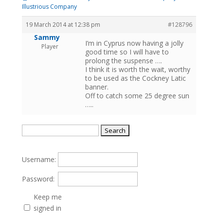
Illustrious Company
19 March 2014 at 12:38 pm
#128796
Sammy
I’m in Cyprus now having a jolly
Player
good time so I will have to
prolong the suspense ….
I think it is worth the wait, worthy
to be used as the Cockney Latic
banner.
Off to catch some 25 degree sun
…..
Search
for:
Username:
Password:
Keep me
signed in