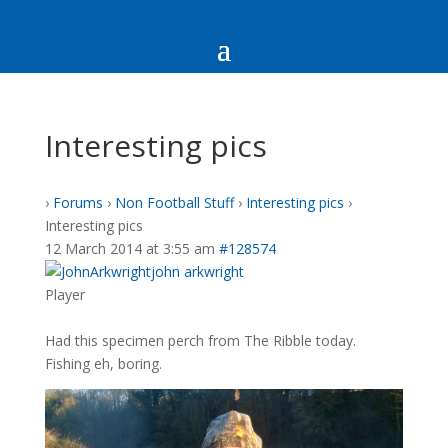
Interesting pics
›
Forums
›
Non Football Stuff
›
Interesting pics
›
Interesting pics
12 March 2014 at 3:55 am
#128574
john arkwright
Player
Had this specimen perch from The Ribble today.
Fishing eh, boring.