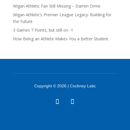
Wigan Athletic Fan Still Missing – Darren Orme
Wigan Athletic’s Premier League Legacy: Building for
the Future
3 Games 7 Points, but still on -1
How Being an Athlete Makes You a Better Student
Copyright © 2026 | Cockney Latic