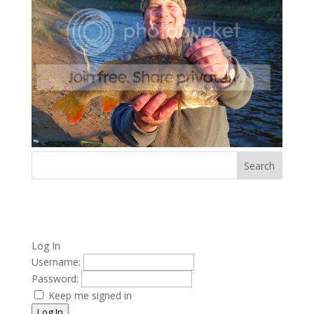
Log In
Username:
Password:
Keep me signed in
Log In