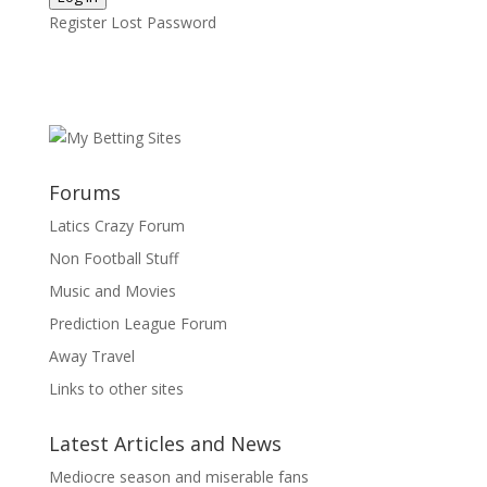
Register
Lost Password
Forums
Latics Crazy Forum
Non Football Stuff
Music and Movies
Prediction League Forum
Away Travel
Links to other sites
Latest Articles and News
Mediocre season and miserable fans