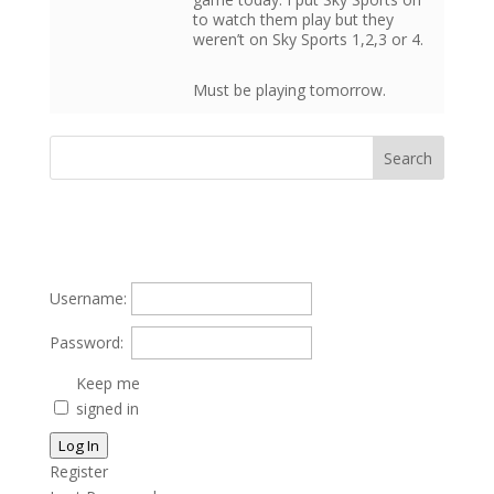
to watch them play but they
weren’t on Sky Sports 1,2,3 or 4.
Must be playing tomorrow.
Username:
Password:
Keep me
signed in
Log In
Register