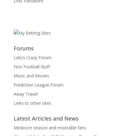
Lost Password
Forums
Latics Crazy Forum
Non Football Stuff
Music and Movies
Prediction League Forum
Away Travel
Links to other sites
Latest Articles and News
Mediocre season and miserable fans