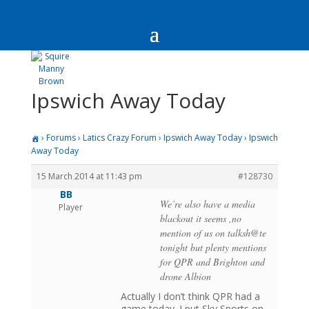
Ipswich Away Today
›
Forums
›
Latics Crazy Forum
›
Ipswich Away Today
›
Ipswich
Away Today
15 March 2014 at 11:43 pm
#128730
BB
We’re also have a media
Player
blackout it seems ,no
mention of us on talksh@te
tonight but plenty mentions
for QPR and Brighton and
drone Albion
Actually I don’t think QPR had a
game today. I put Sky Sports on