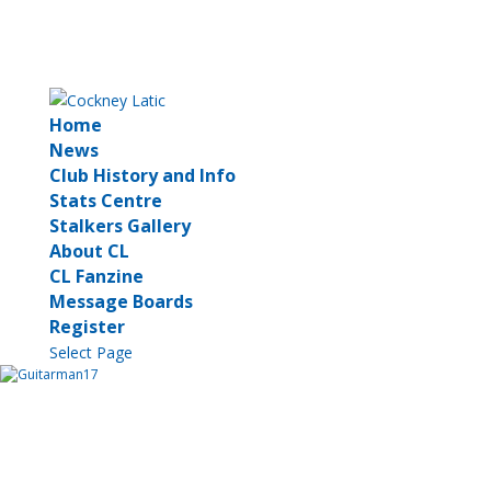
Home
News
Club History and Info
Stats Centre
Stalkers Gallery
About CL
CL Fanzine
Message Boards
Register
Select Page