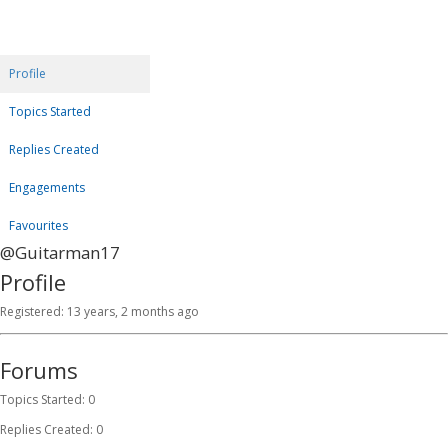
Profile
Topics Started
Replies Created
Engagements
Favourites
@Guitarman17
Profile
Registered: 13 years, 2 months ago
Forums
Topics Started: 0
Replies Created: 0