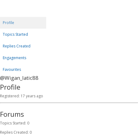
Profile
Topics Started
Replies Created
Engagements
Favourites
@Wigan_latic88
Profile
Registered: 17 years ago
Forums
Topics Started: 0
Replies Created: 0