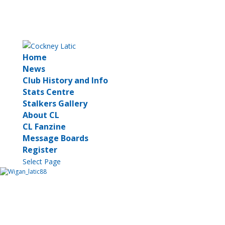
Home
News
Club History and Info
Stats Centre
Stalkers Gallery
About CL
CL Fanzine
Message Boards
Register
Select Page