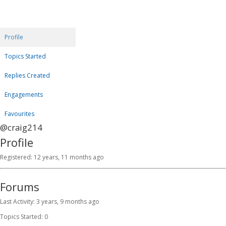
Profile
Topics Started
Replies Created
Engagements
Favourites
@craig214
Profile
Registered: 12 years, 11 months ago
Forums
Last Activity: 3 years, 9 months ago
Topics Started: 0