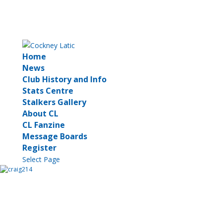
Home
News
Club History and Info
Stats Centre
Stalkers Gallery
About CL
CL Fanzine
Message Boards
Register
Select Page