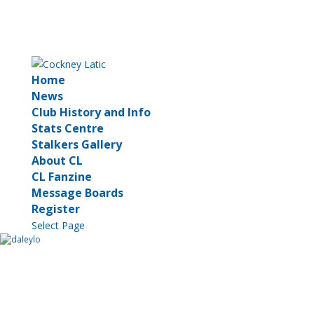
Home
News
Club History and Info
Stats Centre
Stalkers Gallery
About CL
CL Fanzine
Message Boards
Register
Select Page