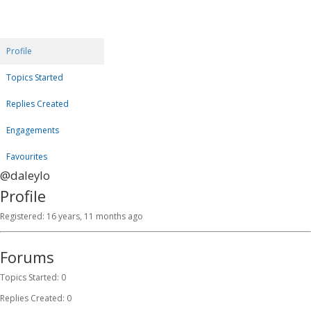
Profile
Topics Started
Replies Created
Engagements
Favourites
@daleylo
Profile
Registered: 16 years, 11 months ago
Forums
Topics Started: 0
Replies Created: 0