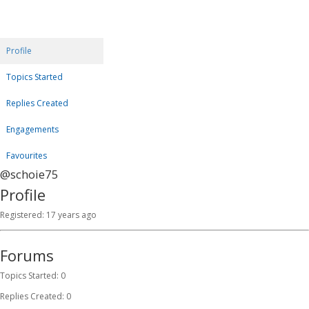
Profile
Topics Started
Replies Created
Engagements
Favourites
@schoie75
Profile
Registered: 17 years ago
Forums
Topics Started: 0
Replies Created: 0