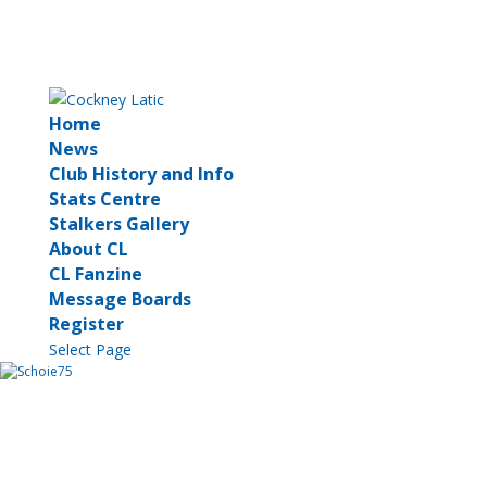
Home
News
Club History and Info
Stats Centre
Stalkers Gallery
About CL
CL Fanzine
Message Boards
Register
Select Page