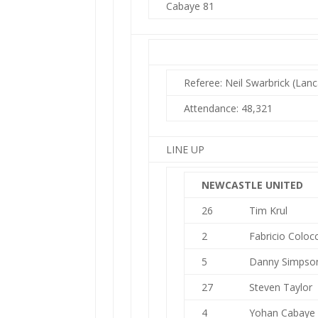
Cabaye 81
Referee: Neil Swarbrick (Lanc
Attendance: 48,321
LINE UP
NEWCASTLE UNITED
26
Tim Krul
2
Fabricio Colocc
5
Danny Simpso
27
Steven Taylor
4
Yohan Cabaye