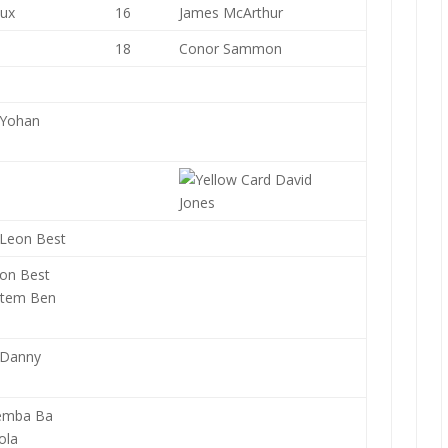
aux
16
James McArthur
18
Conor Sammon
Yohan
David
Jones
Leon Best
on Best
tem Ben
Danny
emba Ba
ola