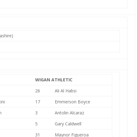
ashire)
WIGAN ATHLETIC
26
Ali Al Habsi
ini
17
Emmerson Boyce
n
3
Antolin Alcaraz
5
Gary Caldwell
31
Maynor Figueroa