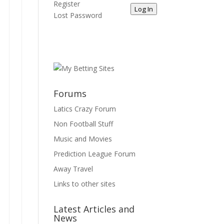
Register
Log In
Lost Password
Forums
Latics Crazy Forum
Non Football Stuff
Music and Movies
Prediction League Forum
Away Travel
Links to other sites
Latest Articles and
News