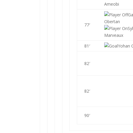
Ameobi
Ga
Obertan
77′
Sy
Marveaux
81′
Yohan 
82′
82′
90′