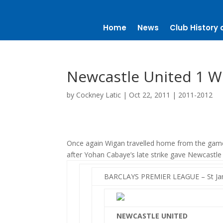
Home
News
Club History 
Newcastle United 1 Wi
by
Cockney Latic
|
Oct 22, 2011
|
2011-2012
Once again Wigan travelled home from the game
after Yohan Cabaye’s late strike gave Newcastle a
BARCLAYS PREMIER LEAGUE – St Jam
NEWCASTLE UNITED