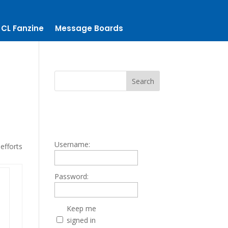
CL Fanzine
Message Boards
Username:
efforts
Password:
Keep me
signed in