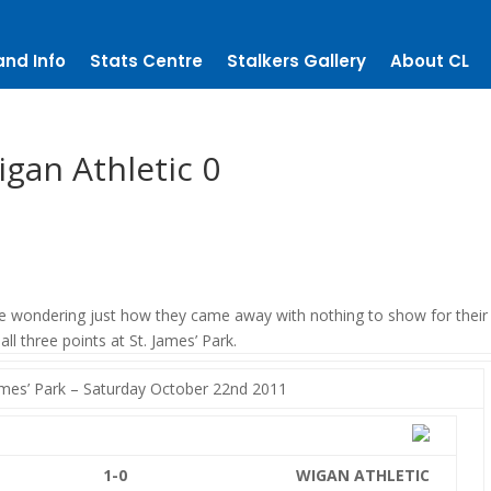
and Info
Stats Centre
Stalkers Gallery
About CL
gan Athletic 0
 wondering just how they came away with nothing to show for their 
ll three points at St. James’ Park.
es’ Park – Saturday October 22nd 2011
1-0
WIGAN ATHLETIC