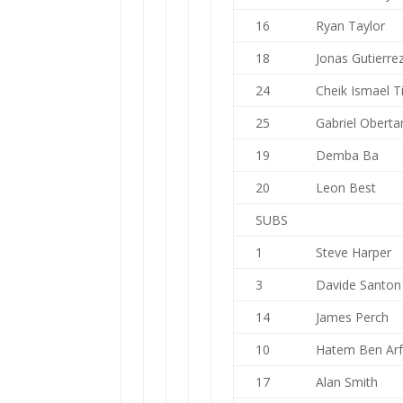
16
Ryan Taylor
18
Jonas Gutierre
24
Cheik Ismael T
25
Gabriel Oberta
19
Demba Ba
20
Leon Best
SUBS
1
Steve Harper
3
Davide Santon
14
James Perch
10
Hatem Ben Ar
17
Alan Smith