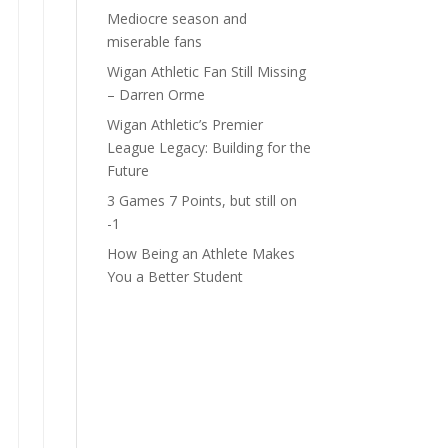
Mediocre season and
miserable fans
Wigan Athletic Fan Still Missing
– Darren Orme
Wigan Athletic’s Premier
League Legacy: Building for the
Future
3 Games 7 Points, but still on
-1
How Being an Athlete Makes
You a Better Student