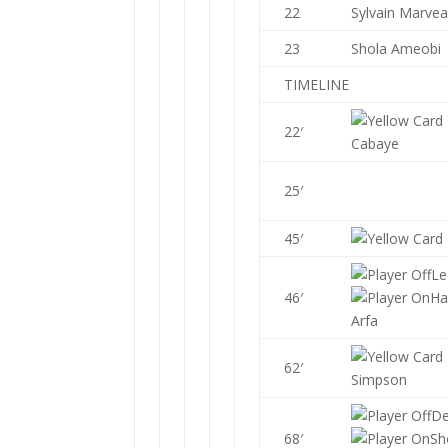
22
Sylvain Marve
23
Shola Ameobi
TIMELINE
22′
Cabaye
25′
45′
Le
46′
Ha
Arfa
62′
Simpson
D
68′
Sh