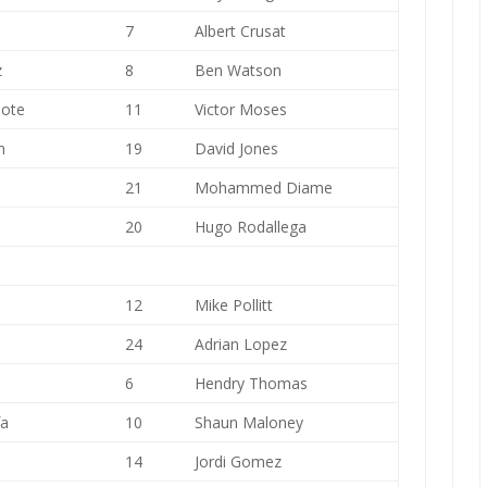
7
Albert Crusat
z
8
Ben Watson
iote
11
Victor Moses
n
19
David Jones
21
Mohammed Diame
20
Hugo Rodallega
12
Mike Pollitt
24
Adrian Lopez
6
Hendry Thomas
fa
10
Shaun Maloney
14
Jordi Gomez