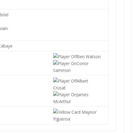
briel
lvain
Cabaye
Ben Watson
Conor
Sammon
Albert
Crusat
James
McArthur
Maynor
Figueroa