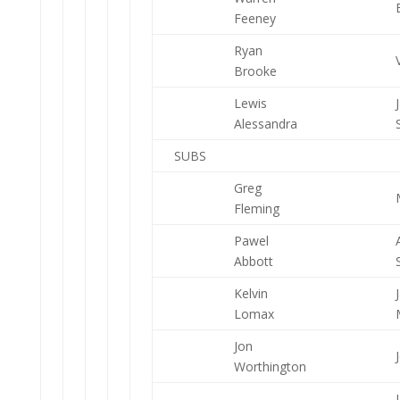
Feeney
Ryan
Brooke
Lewis
Alessandra
SUBS
Greg
Fleming
Pawel
Abbott
Kelvin
Lomax
Jon
Worthington