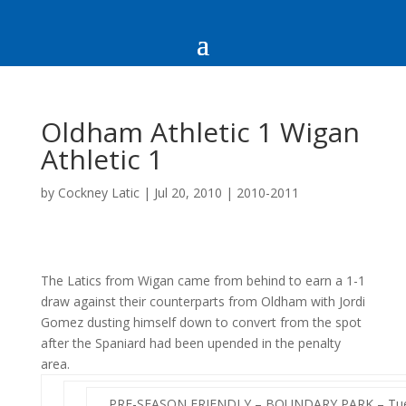
Oldham Athletic 1 Wigan
Athletic 1
by
Cockney Latic
|
Jul 20, 2010
|
2010-2011
The Latics from Wigan came from behind to earn a 1-1
draw against their counterparts from Oldham with Jordi
Gomez dusting himself down to convert from the spot
after the Spaniard had been upended in the penalty
area.
PRE-SEASON FRIENDLY – BOUNDARY PARK – Tues