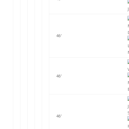
46′
46′
46′