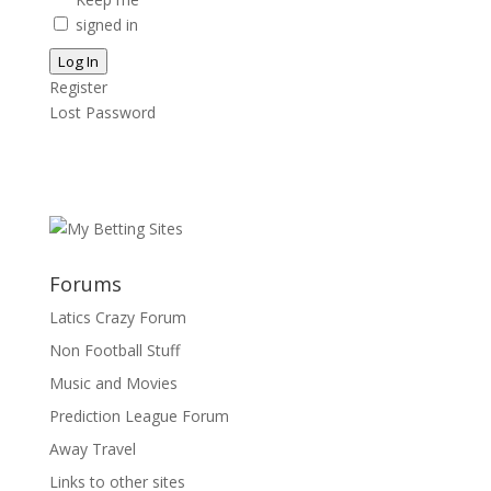
signed in
Log In
Register
Lost Password
Forums
Latics Crazy Forum
Non Football Stuff
Music and Movies
Prediction League Forum
Away Travel
Links to other sites