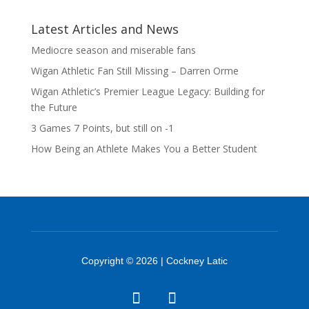
Latest Articles and News
Mediocre season and miserable fans
Wigan Athletic Fan Still Missing – Darren Orme
Wigan Athletic’s Premier League Legacy: Building for
the Future
3 Games 7 Points, but still on -1
How Being an Athlete Makes You a Better Student
Copyright © 2026 | Cockney Latic