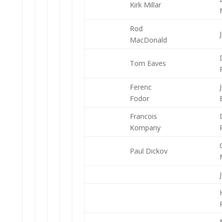
Kirk Millar
Rod
MacDonald
Tom Eaves
Ferenc
Fodor
Francois
Kompany
Paul Dickov