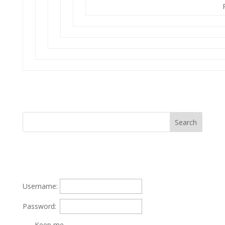
Username:
Password:
Keep me