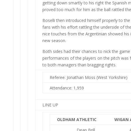
getting down smartly to his right the Spanish mi
proved too much for him as the ball rattled the
Boselli then introduced himself properly to the
fans with his effort rattling the underside of th
nice touches from the Argentinian showed his i
new season.
Both sides had their chances to nick the game 
performances of the players on the pitch was 
to both managers than bragging rights.
Referee: Jonathan Moss (West Yorkshire)
Attendance: 1,959
LINE UP
OLDHAM ATHLETIC
WIGAN 
Dean Brill