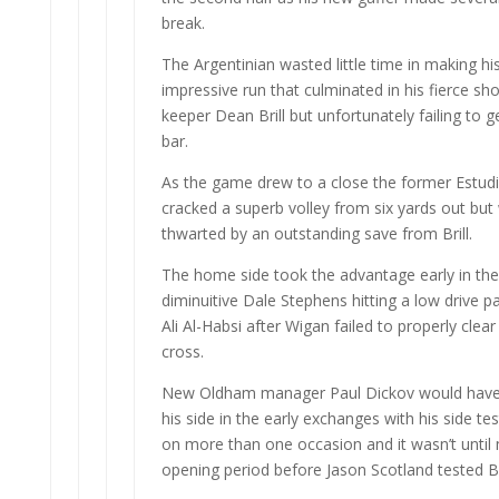
break.
The Argentinian wasted little time in making hi
impressive run that culminated in his fierce s
keeper Dean Brill but unfortunately failing to g
bar.
As the game drew to a close the former Estudi
cracked a superb volley from six yards out but
thwarted by an outstanding save from Brill.
The home side took the advantage early in th
diminuitive Dale Stephens hitting a low drive p
Ali Al-Habsi after Wigan failed to properly clear
cross.
New Oldham manager Paul Dickov would have
his side in the early exchanges with his side te
on more than one occasion and it wasn’t until
opening period before Jason Scotland tested Bril