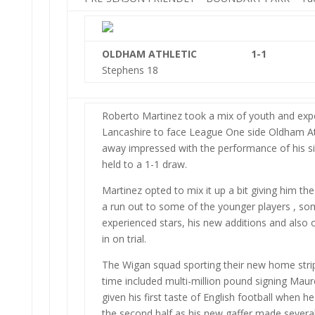
OLDHAM ATHLETIC
1-1
Stephens 18
Roberto Martinez took a mix of youth and exp
Lancashire to face League One side Oldham A
away impressed with the performance of his si
held to a 1-1 draw.
Martinez opted to mix it up a bit giving him the
a run out to some of the younger players , so
experienced stars, his new additions and also
in on trial.
The Wigan squad sporting their new home strip 
time included multi-million pound signing Mau
given his first taste of English football when he
the second half as his new gaffer made severa