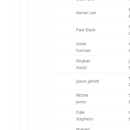
Kieran Lee
Paul Black
Dean
Furman
Reuban
Hazel
Jason Jarrett
Ritchie
Jones
Dale
Stephens
Warren