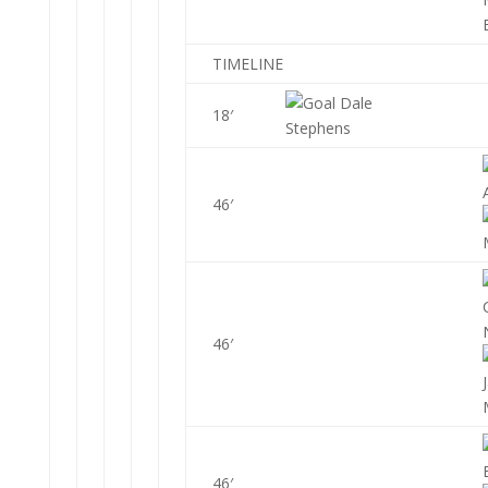
TIMELINE
Dale
18′
Stephens
46′
46′
46′