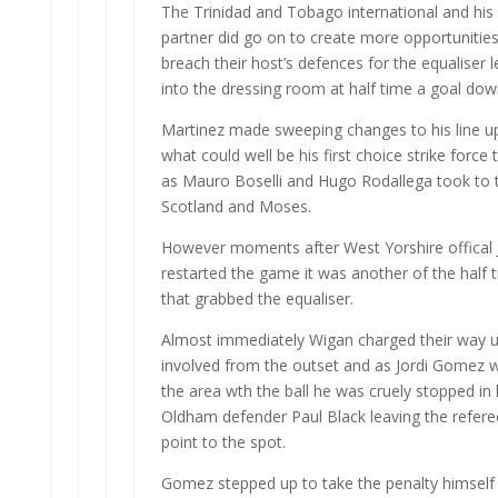
The Trinidad and Tobago international and his fi
partner did go on to create more opportunities 
breach their host’s defences for the equaliser 
into the dressing room at half time a goal dow
Martinez made sweeping changes to his line up 
what could well be his first choice strike force
as Mauro Boselli and Hugo Rodallega took to th
Scotland and Moses.
However moments after West Yorshire offical
restarted the game it was another of the half
that grabbed the equaliser.
Almost immediately Wigan charged their way up
involved from the outset and as Jordi Gomez 
the area wth the ball he was cruely stopped in 
Oldham defender Paul Black leaving the refere
point to the spot.
Gomez stepped up to take the penalty himself a