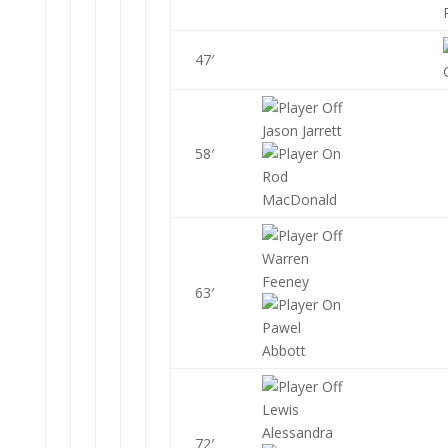
47′
Jason Jarrett
58′
Rod
MacDonald
Warren
Feeney
63′
Pawel
Abbott
Lewis
Alessandra
72′