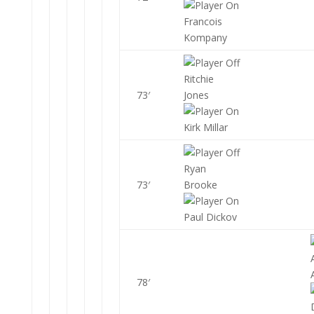
Francois
Kompany
Ritchie
73′
Jones
Kirk Millar
Ryan
73′
Brooke
Paul Dickov
78′