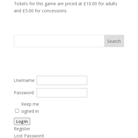
Tickets for this game are priced at £10.00 for adults
and £5.00 for concessions.
Username:
Password:
Keep me
signed in
Log In
Register
Lost Password