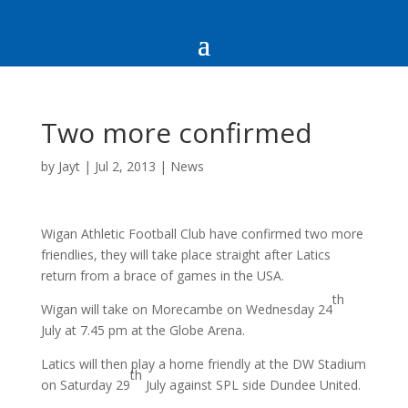
Two more confirmed
by
Jayt
|
Jul 2, 2013
|
News
Wigan Athletic Football Club have confirmed two more
friendlies, they will take place straight after Latics
return from a brace of games in the USA.
th
Wigan will take on Morecambe on Wednesday 24
July at 7.45 pm at the Globe Arena.
Latics will then play a home friendly at the DW Stadium
th
on Saturday 29
July against SPL side Dundee United.