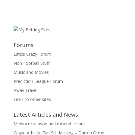
Forums
Latics Crazy Forum
Non Football Stuff
Music and Movies
Prediction League Forum
Away Travel
Links to other sites
Latest Articles and News
Mediocre season and miserable fans
Wigan Athletic Fan Still Missing – Darren Orme