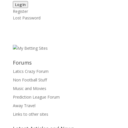
Log In
Register
Lost Password
Forums
Latics Crazy Forum
Non Football Stuff
Music and Movies
Prediction League Forum
Away Travel
Links to other sites