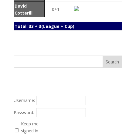
David
0+1
Cotterill
Total: 33 + 3(League + Cup)
Username:
Password:
Keep me
signed in