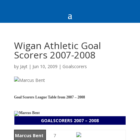
Wigan Athletic Goal
Scorers 2007-2008
by
Jayt
|
Jun 10, 2009
|
Goalscorers
Goal Scorers League Table from 2007 – 2008
GOALSCORERS 2007 – 2008
Marcus Bent
7