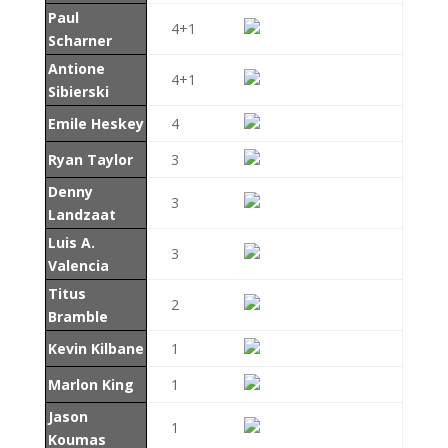
Paul
4+1
Scharner
Antione
4+1
Sibierski
Emile Heskey
4
Ryan Taylor
3
Denny
3
Landzaat
Luis A.
3
Valencia
Titus
2
Bramble
Kevin Kilbane
1
Marlon King
1
Jason
1
Koumas