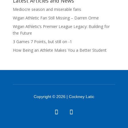
Latest Articles and News
Mediocre season and miserable fans
Wigan Athletic Fan Still Missing – Darren Orme
Wigan Athletic’s Premier League Legacy: Building for
the Future
3 Games 7 Points, but still on -1
How Being an Athlete Makes You a Better Student
Copyright © 2026 | Cockney Latic