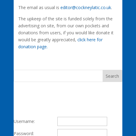
The email as usual is
editor@cockneylatic.co.uk
.
The upkeep of the site is funded solely from the
advertising on site, from our own pockets and
donations from users, if you would like donate it
would be greatly appreciated,
click here for
donation page.
Username:
Password: