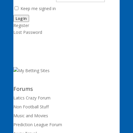
Keep me signed in
Log In
Register
Lost Password
Forums
Latics Crazy Forum
Non Football Stuff
Music and Movies
Prediction League Forum