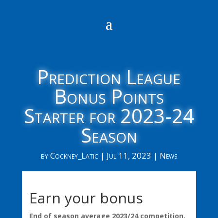
Prediction League
Bonus Points
Starter for 2023-24
Season
by
Cockney_Latic
|
Jul 11, 2023
|
News
Earn your bonus
End of season average 2023/24 competition.