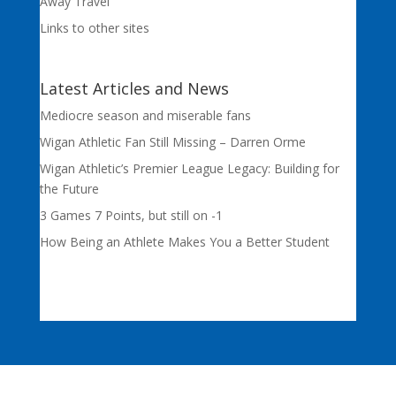
Away Travel
Links to other sites
Latest Articles and News
Mediocre season and miserable fans
Wigan Athletic Fan Still Missing – Darren Orme
Wigan Athletic’s Premier League Legacy: Building for
the Future
3 Games 7 Points, but still on -1
How Being an Athlete Makes You a Better Student