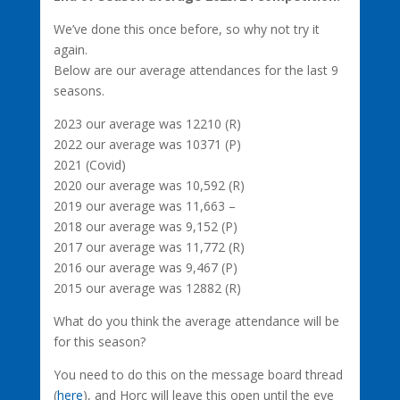
We’ve done this once before, so why not try it
again.
Below are our average attendances for the last 9
seasons.
2023 our average was 12210 (R)
2022 our average was 10371 (P)
2021 (Covid)
2020 our average was 10,592 (R)
2019 our average was 11,663 –
2018 our average was 9,152 (P)
2017 our average was 11,772 (R)
2016 our average was 9,467 (P)
2015 our average was 12882 (R)
What do you think the average attendance will be
for this season?
You need to do this on the message board thread
(
here
), and Horc will leave this open until the eve