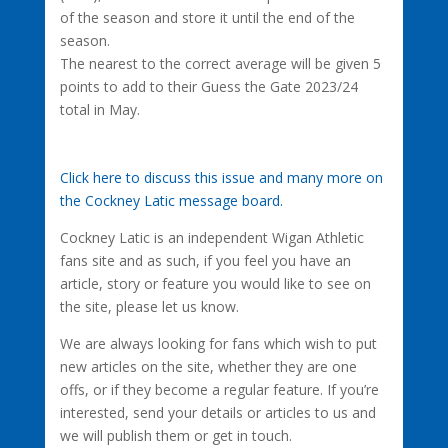
of the season and store it until the end of the
season.
The nearest to the correct average will be given 5
points to add to their Guess the Gate 2023/24
total in May.
Click here to discuss this issue and many more on
the Cockney Latic message board.
Cockney Latic is an independent Wigan Athletic
fans site and as such, if you feel you have an
article, story or feature you would like to see on
the site, please let us know.
We are always looking for fans which wish to put
new articles on the site, whether they are one
offs, or if they become a regular feature. If you’re
interested, send your details or articles to us and
we will publish them or get in touch.