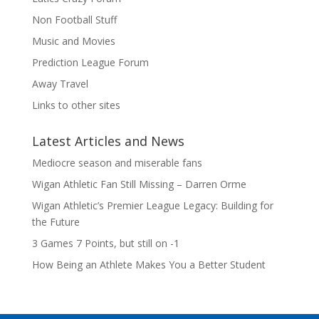
Non Football Stuff
Music and Movies
Prediction League Forum
Away Travel
Links to other sites
Latest Articles and News
Mediocre season and miserable fans
Wigan Athletic Fan Still Missing – Darren Orme
Wigan Athletic’s Premier League Legacy: Building for
the Future
3 Games 7 Points, but still on -1
How Being an Athlete Makes You a Better Student