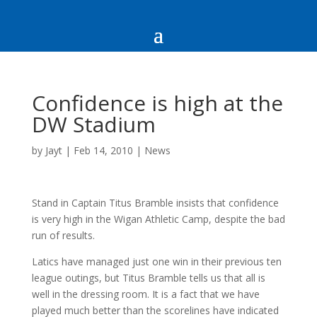
Confidence is high at the
DW Stadium
by
Jayt
|
Feb 14, 2010
|
News
Stand in Captain Titus Bramble insists that confidence
is very high in the Wigan Athletic Camp, despite the bad
run of results.
Latics have managed just one win in their previous ten
league outings, but Titus Bramble tells us that all is
well in the dressing room. It is a fact that we have
played much better than the scorelines have indicated