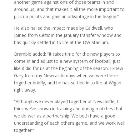
another game against one of those teams in and
around us, and that makes it all the more important to
pick up points and gain an advantage in the league.”
He also hailed the impact made by Caldwell, who
joined from Celtic in the January transfer window and
has quickly settled in to life at the DW Stadium.
Bramble added: “It takes time for the new players to
come in and adjust to a new system of football, just
like it did for us at the beginning of the season. I knew
Gary from my Newcastle days when we were there
together briefly, and he has settled in to life at Wigan
right away.
“Although we never played together at Newcastle, I
think we’ve shown in training and during matches that
we do well as a partnership. We both have a good
understanding of each other’s game, and we work well
together.”