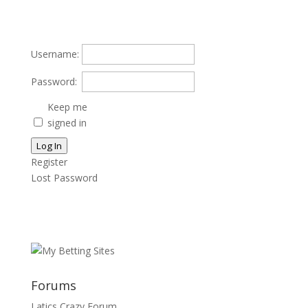
Username:
Password:
Keep me
signed in
Log In
Register
Lost Password
Forums
Latics Crazy Forum