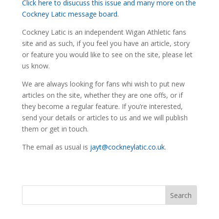
Click here to disucuss this issue and many more on the
Cockney Latic message board.
Cockney Latic is an independent Wigan Athletic fans
site and as such, if you feel you have an article, story
or feature you would like to see on the site, please let
us know.
We are always looking for fans whi wish to put new
articles on the site, whether they are one offs, or if
they become a regular feature. If you’re interested,
send your details or articles to us and we will publish
them or get in touch.
The email as usual is
jayt@cockneylatic.co.uk
.