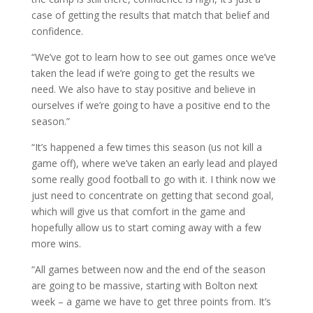
case of getting the results that match that belief and
confidence.
“We’ve got to learn how to see out games once we’ve
taken the lead if we’re going to get the results we
need. We also have to stay positive and believe in
ourselves if we’re going to have a positive end to the
season.”
“It’s happened a few times this season (us not kill a
game off), where we’ve taken an early lead and played
some really good football to go with it. I think now we
just need to concentrate on getting that second goal,
which will give us that comfort in the game and
hopefully allow us to start coming away with a few
more wins.
“All games between now and the end of the season
are going to be massive, starting with Bolton next
week – a game we have to get three points from. It’s