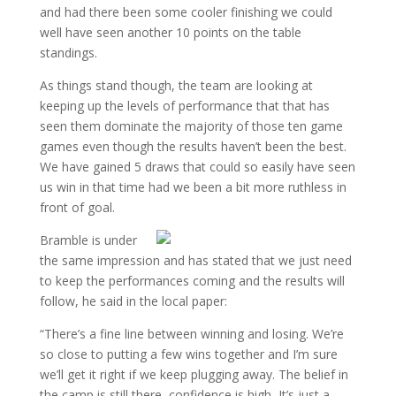
and had there been some cooler finishing we could
well have seen another 10 points on the table
standings.
As things stand though, the team are looking at
keeping up the levels of performance that that has
seen them dominate the majority of those ten game
games even though the results haven’t been the best.
We have gained 5 draws that could so easily have seen
us win in that time had we been a bit more ruthless in
front of goal.
Bramble is under
the same impression and has stated that we just need
to keep the performances coming and the results will
follow, he said in the local paper:
“There’s a fine line between winning and losing. We’re
so close to putting a few wins together and I’m sure
we’ll get it right if we keep plugging away. The belief in
the camp is still there, confidence is high, It’s just a