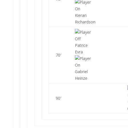
Kieran
Richardson
Patrice
Evra
70′
Gabriel
Heinze
90′