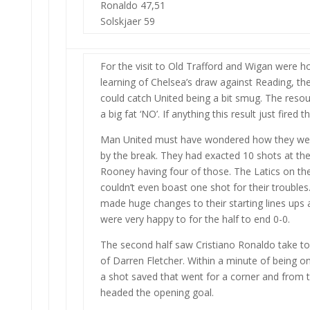
Ronaldo 47,51
Solskjaer 59
For the visit to Old Trafford and Wigan were ho
learning of Chelsea’s draw against Reading, t
could catch United being a bit smug. The res
a big fat ‘NO’. If anything this result just fire
Man United must have wondered how they weren
by the break. They had exacted 10 shots at the
Rooney having four of those. The Latics on th
couldn’t even boast one shot for their trouble
made huge changes to their starting lines ups 
were very happy to for the half to end 0-0.
The second half saw Cristiano Ronaldo take to 
of Darren Fletcher. Within a minute of being o
a shot saved that went for a corner and from 
headed the opening goal.