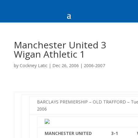
Manchester United 3
Wigan Athletic 1
by
Cockney Latic
|
Dec 26, 2006
|
2006-2007
BARCLAYS PREMIERSHIP – OLD TRAFFORD – Tue
2006
MANCHESTER UNITED
3-1