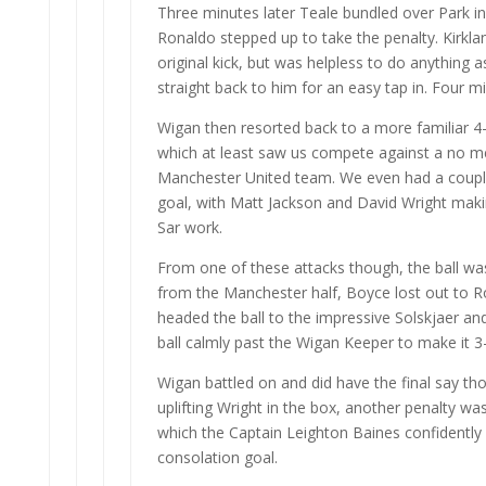
Three minutes later Teale bundled over Park i
Ronaldo stepped up to take the penalty. Kirkla
original kick, but was helpless to do anything 
straight back to him for an easy tap in. Four m
Wigan then resorted back to a more familiar 4
which at least saw us compete against a no m
Manchester United team. We even had a couple
goal, with Matt Jackson and David Wright mak
Sar work.
From one of these attacks though, the ball wa
from the Manchester half, Boyce lost out to
headed the ball to the impressive Solskjaer an
ball calmly past the Wigan Keeper to make it 3
Wigan battled on and did have the final say tho
uplifting Wright in the box, another penalty w
which the Captain Leighton Baines confidently
consolation goal.