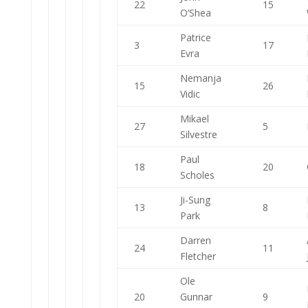
22
15
O’Shea
Patrice
3
17
Evra
Nemanja
15
26
Vidic
Mikael
27
5
Silvestre
Paul
18
20
Scholes
Ji-Sung
13
8
Park
Darren
24
11
Fletcher
Ole
20
Gunnar
9