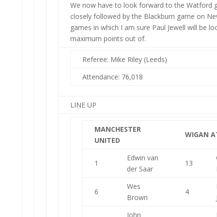
We now have to look forward to the Watford 
closely followed by the Blackburn game on N
games in which I am sure Paul Jewell will be lo
maximum points out of.
Referee: Mike Riley (Leeds)
Attendance: 76,018
LINE UP
MANCHESTER
WIGAN A
UNITED
Edwin van
1
13
der Saar
Wes
6
4
Brown
John