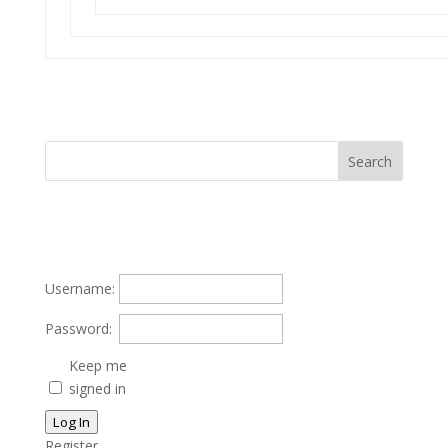
Username:
Password:
Keep me
signed in
Log In
Register