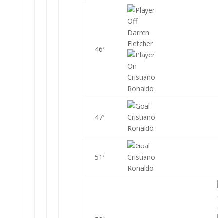
Darren
Fletcher
46′
Cristiano
Ronaldo
47′
Cristiano
Ronaldo
51′
Cristiano
Ronaldo