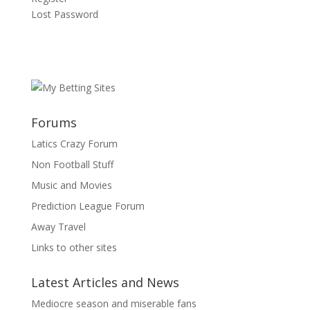
Lost Password
Forums
Latics Crazy Forum
Non Football Stuff
Music and Movies
Prediction League Forum
Away Travel
Links to other sites
Latest Articles and News
Mediocre season and miserable fans