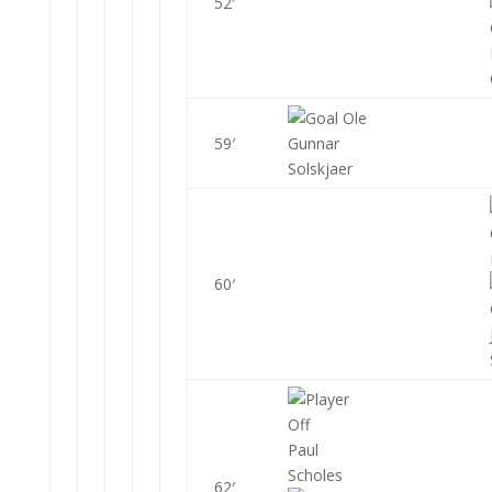
52′
Ole
59′
Gunnar
Solskjaer
60′
Paul
Scholes
62′