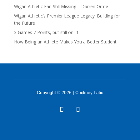
Wigan Athletic Fan Still Missing – Darren Orme
Wigan Athletic’s Premier League Legacy: Building for
the Future
3 Games 7 Points, but still on -1
How Being an Athlete Makes You a Better Student
Copyright © 2026 | Cockney Latic