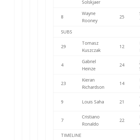
Solskjaer
Wayne
8
25
Rooney
SUBS
Tomasz
29
12
Kuszczak
Gabriel
4
24
Heinze
Kieran
23
14
Richardson
9
Louis Saha
21
Cristiano
7
22
Ronaldo
TIMELINE