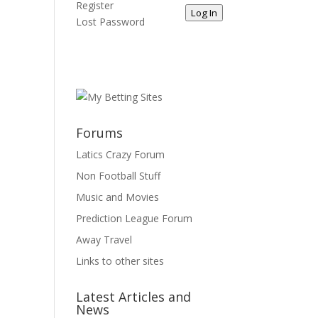
Register
Log In
Lost Password
Forums
Latics Crazy Forum
Non Football Stuff
Music and Movies
Prediction League Forum
Away Travel
Links to other sites
Latest Articles and
News