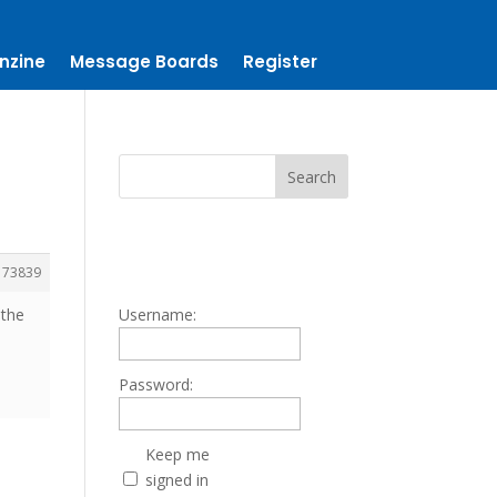
nzine
Message Boards
Register
173839
 the
Username:
Password:
Keep me
signed in