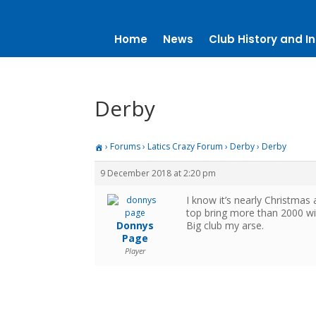
Home
News
Club History and In
Derby
›
Forums
›
Latics Crazy Forum
›
Derby
›
Derby
9 December 2018 at 2:20 pm
I know it’s nearly Christmas 
top bring more than 2000 w
Donnys
Big club my arse.
Page
Player