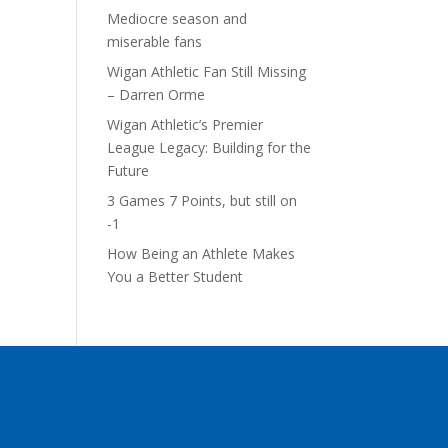
Mediocre season and
miserable fans
Wigan Athletic Fan Still Missing
– Darren Orme
Wigan Athletic’s Premier
League Legacy: Building for the
Future
3 Games 7 Points, but still on
-1
How Being an Athlete Makes
You a Better Student