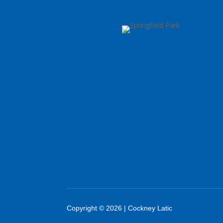
Copyright © 2026 | Cockney Latic