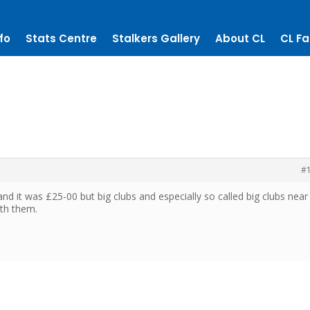
fo
Stats Centre
Stalkers Gallery
About CL
CL Fa
#
and it was £25-00 but big clubs and especially so called big clubs near
ith them.