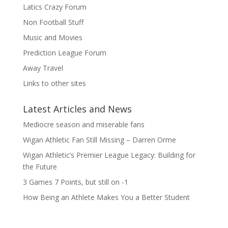
Latics Crazy Forum
Non Football Stuff
Music and Movies
Prediction League Forum
Away Travel
Links to other sites
Latest Articles and News
Mediocre season and miserable fans
Wigan Athletic Fan Still Missing – Darren Orme
Wigan Athletic’s Premier League Legacy: Building for
the Future
3 Games 7 Points, but still on -1
How Being an Athlete Makes You a Better Student