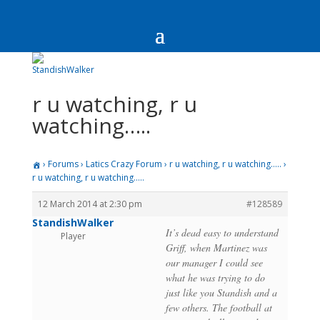
r u watching, r u
watching…..
›
Forums
›
Latics Crazy Forum
›
r u watching, r u watching…..
›
r u watching, r u watching…..
12 March 2014 at 2:30 pm
#128589
StandishWalker
It’s dead easy to understand
Player
Griff, when Martinez was
our manager I could see
what he was trying to do
just like you Standish and a
few others. The football at