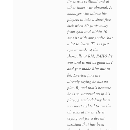
times was brilliant and at
other times was abysmal. A
manager who allows his
players to take a short free
kick when 30 yards away
from goal and within 10
secs its with our goalie, has
a lot to learn. This is just
one example of the
shortfalls of RM,
IMHO he
was and is not as good as I
and you made him out to
be
. Everton fans are
already saying he has no
plan B, and that’s because
he is so wrapped up in his
playing methodology he is
too short sighted to see the
obvious at times. He is
crying out for a decent
assistant that has been