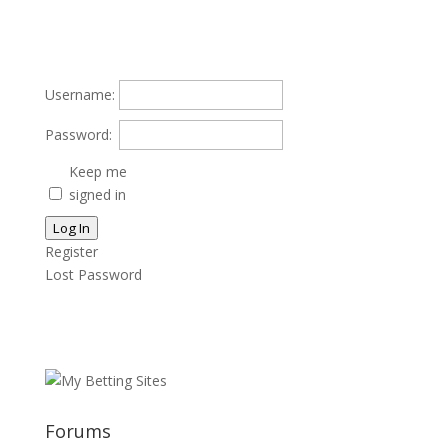
Username:
Password:
Keep me
signed in
Log In
Register
Lost Password
Forums