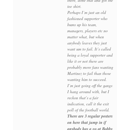
there, done that and got the
tee shirt.
Perhaps I’m just an old
fashioned supporter who
bums up his team,
managers, players etc no
matter what, but when
anybody leaves they just
want um to fail. It’s called
being a loyal supporter and
like it or not there are
probably more fans wanting
Martinez to fail than those
wanting him to succeed.
I’m just going off the gangs
I hang around with, but I
reckon that’s a fair
indication, call it the exit
poll of the football world.
There are 3 regular posters
on here that jump in if
anybody has a go at Bobby