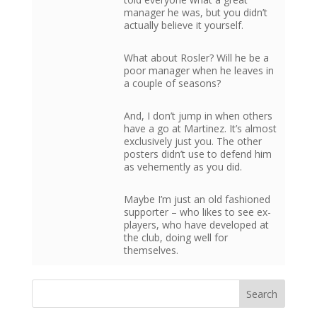
manager he was, but you didn’t
actually believe it yourself.
What about Rosler? Will he be a
poor manager when he leaves in
a couple of seasons?
And, I don’t jump in when others
have a go at Martinez. It’s almost
exclusively just you. The other
posters didn’t use to defend him
as vehemently as you did.
Maybe I’m just an old fashioned
supporter – who likes to see ex-
players, who have developed at
the club, doing well for
themselves.