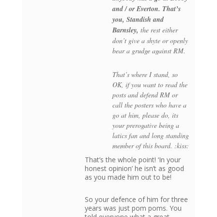
and / or Everton. That’s
you, Standish and
Barnsley,
the rest either
don’t give a shyte or openly
bear a grudge against RM.
That’s where I stand, so
OK, if you want to read the
posts and defend RM or
call the posters who have a
go at him, please do, its
your prerogative being a
latics fan and long standing
member of this board. :kiss:
That’s the whole point! ‘In your
honest opinion’ he isn’t as good
as you made him out to be!
So your defence of him for three
years was just pom poms. You
told everyone what a great