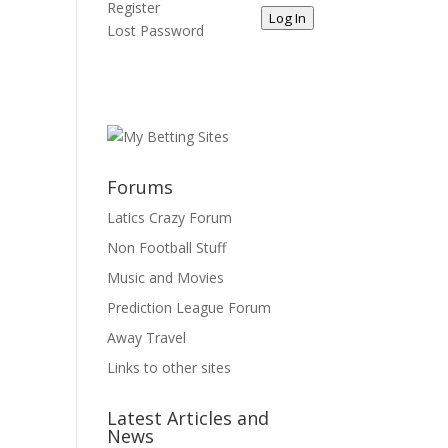
Register
Log In
Lost Password
Forums
Latics Crazy Forum
Non Football Stuff
Music and Movies
Prediction League Forum
Away Travel
Links to other sites
Latest Articles and
News