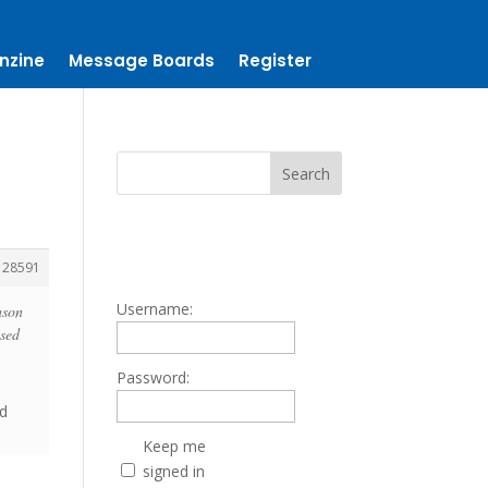
nzine
Message Boards
Register
128591
Username:
ason
used
Password:
nd
Keep me
signed in