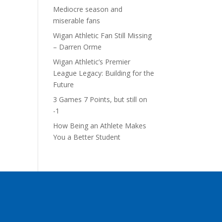
Mediocre season and
miserable fans
Wigan Athletic Fan Still Missing
– Darren Orme
Wigan Athletic’s Premier
League Legacy: Building for the
Future
3 Games 7 Points, but still on
-1
How Being an Athlete Makes
You a Better Student