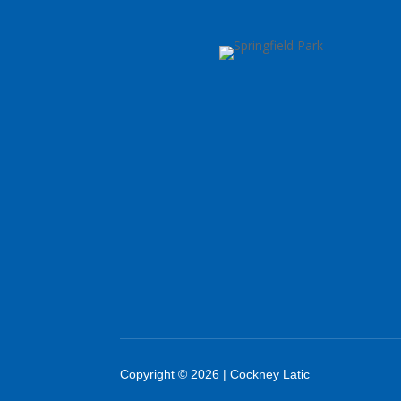
Copyright © 2026 | Cockney Latic