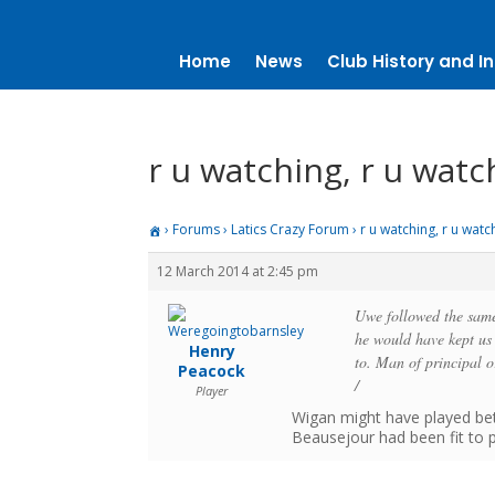
Home
News
Club History and In
r u watching, r u watc
›
Forums
›
Latics Crazy Forum
›
r u watching, r u watc
12 March 2014 at 2:45 pm
Uwe followed the same 
he would have kept us 
Henry
to. Man of principal
Peacock
/
Player
Wigan might have played bett
Beausejour had been fit to