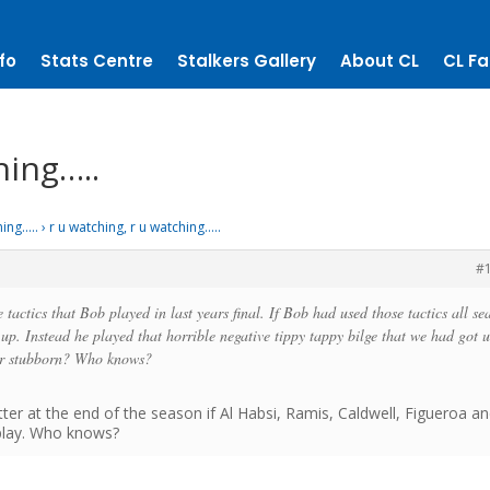
fo
Stats Centre
Stalkers Gallery
About CL
CL Fa
hing…..
hing…..
›
r u watching, r u watching…..
#
tactics that Bob played in last years final. If Bob had used those tactics all se
up. Instead he played that horrible negative tippy tappy bilge that we had got 
 or stubborn? Who knows?
er at the end of the season if Al Habsi, Ramis, Caldwell, Figueroa a
 play. Who knows?