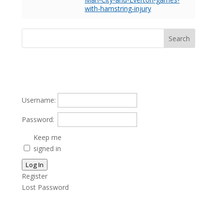
with-hamstring-injury
Username:
Password:
Keep me
signed in
Log In
Register
Lost Password