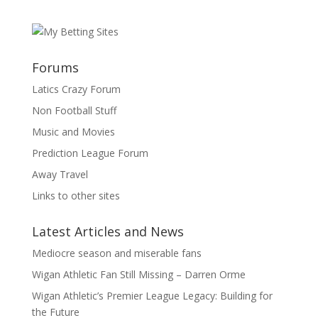
Forums
Latics Crazy Forum
Non Football Stuff
Music and Movies
Prediction League Forum
Away Travel
Links to other sites
Latest Articles and News
Mediocre season and miserable fans
Wigan Athletic Fan Still Missing – Darren Orme
Wigan Athletic’s Premier League Legacy: Building for
the Future