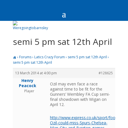
semi 5 pm sat 12th April
›
Forums
›
Latics Crazy Forum
›
semi 5 pm sat 12th April
›
semi 5 pm sat 12th April
13 March 2014 at 4:00 pm
#128625
Henry
Ozil may even face a race
Peacock
against time to be fit for the
Player
Gunners’ Wembley FA Cup semi-
final showdown with Wigan on
April 12.
http://www.express.co.uk/sport/football/
Ozil-could-miss-Spurs-Chelsea-
Man-City-and-Everton-games-