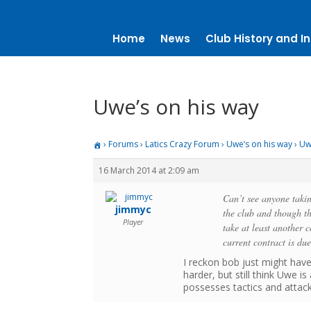
Home
News
Club History and In
Uwe’s on his way
›
Forums
›
Latics Crazy Forum
›
Uwe’s on his way
›
Uw
16 March 2014 at 2:09 am
Can’t see anyone taki
jimmyc
the club and though t
Player
take at least another c
current contract is du
I reckon bob just might hav
harder, but still think Uwe 
possesses tactics and attack