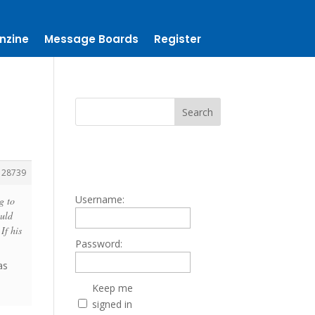
nzine
Message Boards
Register
128739
Username:
g to
ould
If his
Password:
as
Keep me
signed in