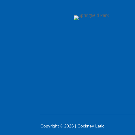
Copyright © 2026 | Cockney Latic