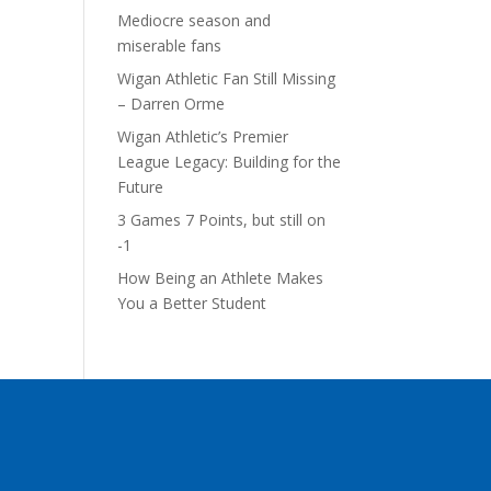
Mediocre season and
miserable fans
Wigan Athletic Fan Still Missing
– Darren Orme
Wigan Athletic’s Premier
League Legacy: Building for the
Future
3 Games 7 Points, but still on
-1
How Being an Athlete Makes
You a Better Student