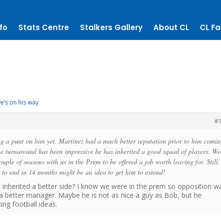
fo
Stats Centre
Stalkers Gallery
About CL
CL Fa
e’s on his way
#
ng a punt on him yet. Martinez had a much better reputation prior to him comin
he turnaround has been impressive he has inherited a good squad of players. W
ouple of seasons with us in the Prem to be offered a job worth leaving for. Still. 
e to end in 14 months might be an idea to get him to extend!
e inherited a better side? I know we were in the prem so opposition w
is a better manager. Maybe he is not as nice a guy as Bob, but he
ing football ideas.