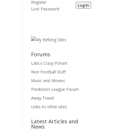
Register
Log In
Lost Password
Forums
Latics Crazy Forum
Non Football Stuff
Music and Movies
Prediction League Forum
Away Travel
Links to other sites
Latest Articles and
News