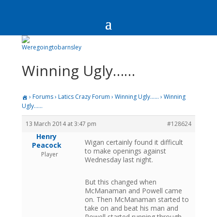
Winning Ugly……
›
Forums
›
Latics Crazy Forum
›
Winning Ugly……
›
Winning
Ugly……
13 March 2014 at 3:47 pm
#128624
Henry
Wigan certainly found it difficult
Peacock
to make openings against
Player
Wednesday last night.
But this changed when
McManaman and Powell came
on. Then McManaman started to
take on and beat his man and
Powell started running through