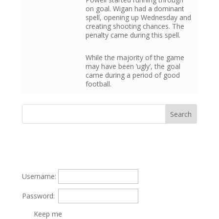
on goal. Wigan had a dominant
spell, opening up Wednesday and
creating shooting chances. The
penalty came during this spell.
While the majority of the game
may have been ‘ugly’, the goal
came during a period of good
football.
Username:
Password:
Keep me