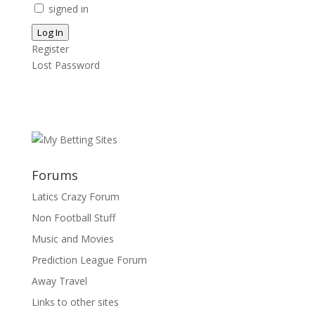
signed in
Log In
Register
Lost Password
Forums
Latics Crazy Forum
Non Football Stuff
Music and Movies
Prediction League Forum
Away Travel
Links to other sites