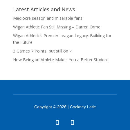
Latest Articles and News
Mediocre season and miserable fans
Wigan Athletic Fan Still Missing – Darren Orme
Wigan Athletic’s Premier League Legacy: Building for
the Future
3 Games 7 Points, but still on -1
How Being an Athlete Makes You a Better Student
Copyright © 2026 | Cockney Latic