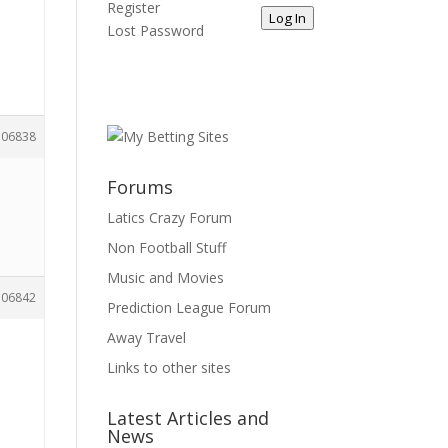
Register
Log In
Lost Password
106838
Forums
Latics Crazy Forum
Non Football Stuff
Music and Movies
106842
Prediction League Forum
Away Travel
Links to other sites
Latest Articles and
News