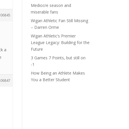
Mediocre season and
miserable fans
106845
Wigan Athletic Fan Still Missing
– Darren Orme
Wigan Athletic’s Premier
League Legacy: Building for the
Future
ck a
e
3 Games 7 Points, but still on
-1
How Being an Athlete Makes
You a Better Student
106847