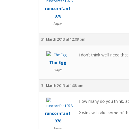
runcornfan1
978
Player
31 March 2013 at 12:09 pm
I don’t think we’ll need th
The Egg
Player
31 March 2013 at 1:08 pm
How many do you think, ab
2 wins will take some of the
runcornfan1
978
Player