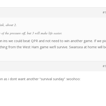
#
nk, about 2.
 of the pressure off, but 3 will make life easier.
 run ins we could beat QPR and not need to win another game. If we pi
thing from the West Ham game we’ll survive. Swansea at home will b
#
oon as i dont want another “survival sunday” :woohoo: