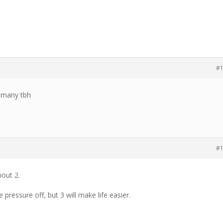
#
at many tbh
#
out 2.
 pressure off, but 3 will make life easier.