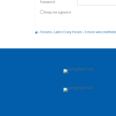
Password:
Keep me signed in
›
Forums
›
Latics Crazy Forum
›
3 more wins methinks