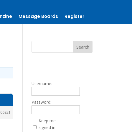
nzine
Message Boards
Register
Username:
Password:
106821
Keep me
signed in