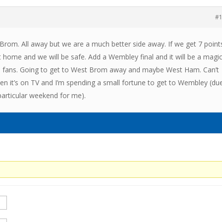
#
om. All away but we are a much better side away. If we get 7 point
 home and we will be safe. Add a Wembley final and it will be a magic
ics fans. Going to get to West Brom away and maybe West Ham. Can’t
hen it’s on TV and I’m spending a small fortune to get to Wembley (du
particular weekend for me).