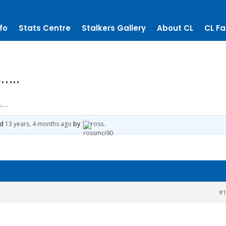
fo
Stats Centre
Stalkers Gallery
About CL
CL Fa
…..
…..
ed
13 years, 4 months ago
by
ross
.
#