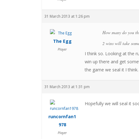
31 March 2013 at 1:26 pm
How many do you thi
The Egg
2 wins will take some
Player
I think so. Looking at the
win up there and get some
the game we seal it I think.
31 March 2013 at 1:31 pm
Hopefully we will seal it s
runcornfan1
978
Player