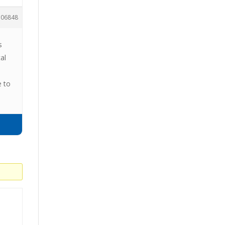
106848
s
al
e to