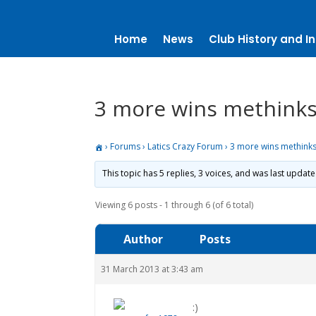
Home
News
Club History and In
3 more wins methinks
›
Forums
›
Latics Crazy Forum
›
3 more wins methinks
This topic has 5 replies, 3 voices, and was last updat
Viewing 6 posts - 1 through 6 (of 6 total)
Author
Posts
31 March 2013 at 3:43 am
:)