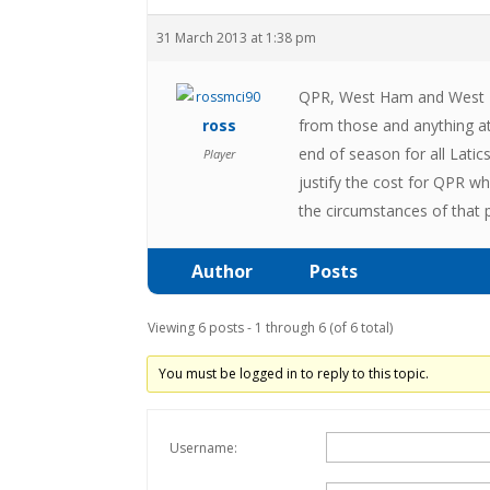
31 March 2013 at 1:38 pm
QPR, West Ham and West Br
ross
from those and anything at
end of season for all Lat
Player
justify the cost for QPR w
the circumstances of that 
Author
Posts
Viewing 6 posts - 1 through 6 (of 6 total)
You must be logged in to reply to this topic.
Username: