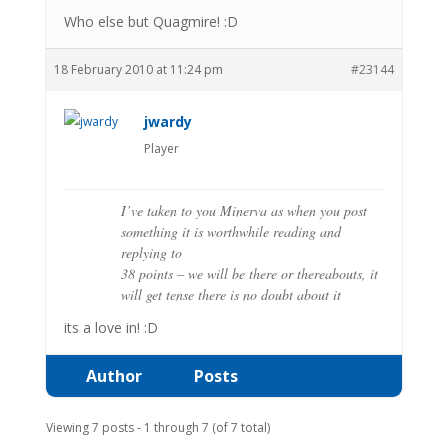
Who else but Quagmire! :D
18 February 2010 at 11:24 pm
#23144
jwardy
Player
I’ve taken to you Minerva as when you post
something it is worthwhile reading and
replying to
38 points – we will be there or thereabouts, it
will get tense there is no doubt about it
its a love in! :D
Author
Posts
Viewing 7 posts - 1 through 7 (of 7 total)