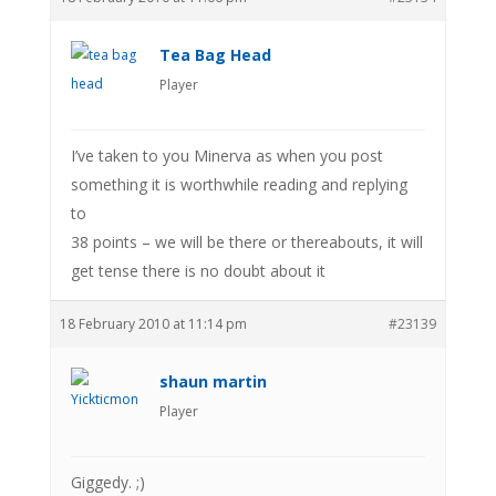
Tea Bag Head
Player
I’ve taken to you Minerva as when you post
something it is worthwhile reading and replying
to
38 points – we will be there or thereabouts, it will
get tense there is no doubt about it
18 February 2010 at 11:14 pm
#23139
shaun martin
Player
Giggedy. ;)