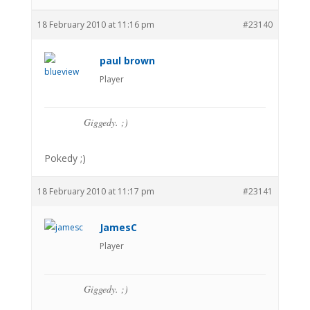
18 February 2010 at 11:16 pm
#23140
paul brown
Player
Giggedy. ;)
Pokedy ;)
18 February 2010 at 11:17 pm
#23141
JamesC
Player
Giggedy. ;)