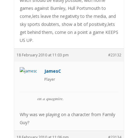
which should be easily possible, with home
games against Burnley, Hull Portsmouth to
come,lets leave the negativity to the media, and
sky sports doubters, show a bit of positivity,lets
get behind them, come on a point a game KEEPS
US UP.
18 February 2010 at 11:03 pm
#23132
JamesC
Player
on a quagmire.
Why was we playing on a character from Family
Guy?
18 February 2010 at 11:06 pm
#23134