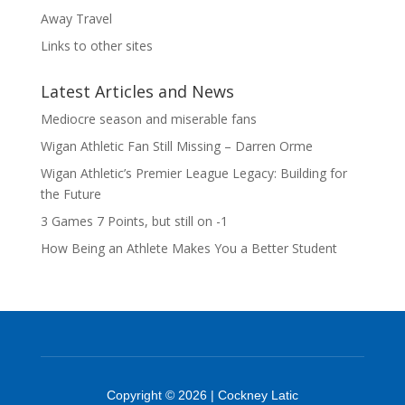
Away Travel
Links to other sites
Latest Articles and News
Mediocre season and miserable fans
Wigan Athletic Fan Still Missing – Darren Orme
Wigan Athletic’s Premier League Legacy: Building for
the Future
3 Games 7 Points, but still on -1
How Being an Athlete Makes You a Better Student
Copyright © 2026 | Cockney Latic