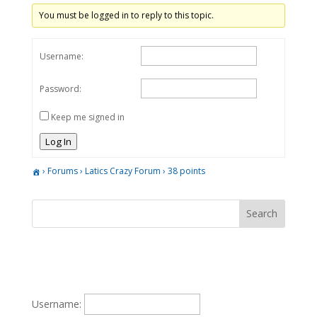
You must be logged in to reply to this topic.
Username:
Password:
Keep me signed in
Log In
›
Forums
›
Latics Crazy Forum
›
38 points
Username: