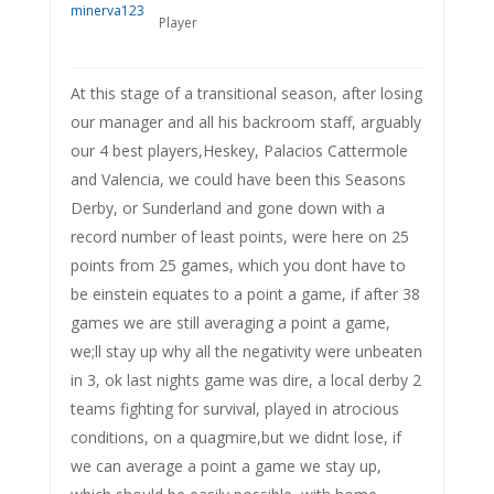
Player
At this stage of a transitional season, after losing
our manager and all his backroom staff, arguably
our 4 best players,Heskey, Palacios Cattermole
and Valencia, we could have been this Seasons
Derby, or Sunderland and gone down with a
record number of least points, were here on 25
points from 25 games, which you dont have to
be einstein equates to a point a game, if after 38
games we are still averaging a point a game,
we;ll stay up why all the negativity were unbeaten
in 3, ok last nights game was dire, a local derby 2
teams fighting for survival, played in atrocious
conditions, on a quagmire,but we didnt lose, if
we can average a point a game we stay up,