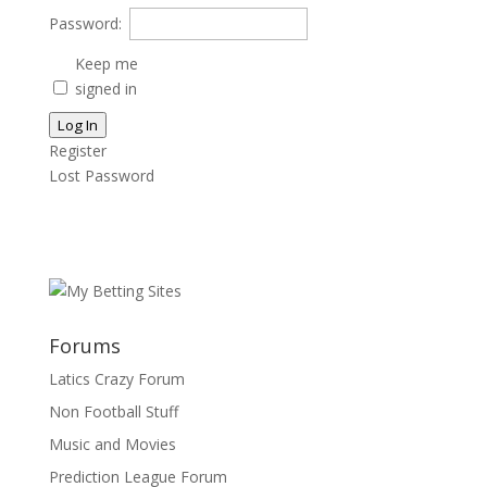
Password:
Keep me
signed in
Log In
Register
Lost Password
Forums
Latics Crazy Forum
Non Football Stuff
Music and Movies
Prediction League Forum