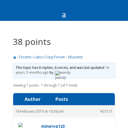
38 points
›
Forums
›
Latics Crazy Forum
›
38 points
This topic has 6 replies, 6 voices, and was last updated
16
years, 5 months ago
by
jwardy
.
Viewing 7 posts - 1 through 7 (of 7 total)
Author
Posts
18 February 2010 at 10:58 pm
#23131
minerva123