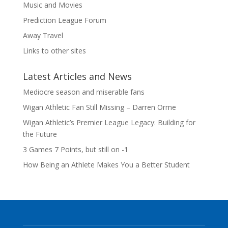
Music and Movies
Prediction League Forum
Away Travel
Links to other sites
Latest Articles and News
Mediocre season and miserable fans
Wigan Athletic Fan Still Missing – Darren Orme
Wigan Athletic’s Premier League Legacy: Building for
the Future
3 Games 7 Points, but still on -1
How Being an Athlete Makes You a Better Student