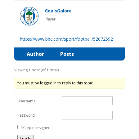
GoalsGalore
Player
https://www.bbc.com/sport/football/52072592
Author
Posts
Viewing 1 post (of 1 total)
You must be logged in to reply to this topic.
Username:
Password:
Keep me signed in
Log In