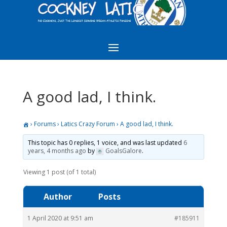
A good lad, I think.
›
Forums
›
Latics Crazy Forum
›
A good lad, I think.
This topic has 0 replies, 1 voice, and was last updated
6
years, 4 months ago
by
GoalsGalore
.
Viewing 1 post (of 1 total)
Author
Posts
1 April 2020 at 9:51 am
#185911