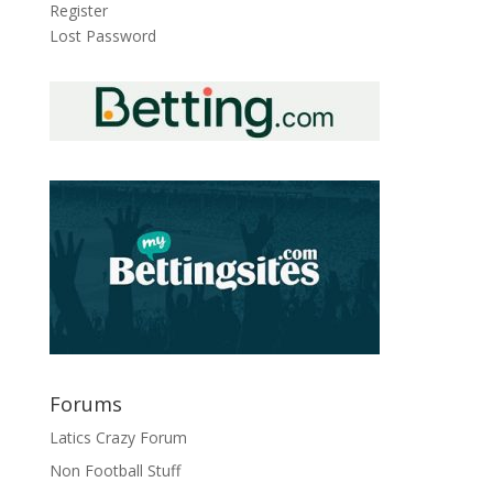
Register
Lost Password
Forums
Latics Crazy Forum
Non Football Stuff