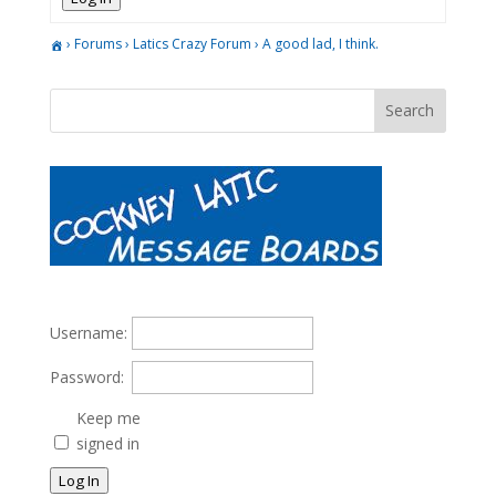
›
Forums
›
Latics Crazy Forum
›
A good lad, I think.
Username:
Password:
Keep me
signed in
Log In