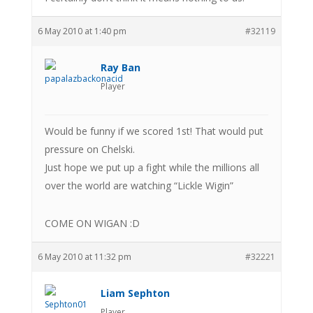
6 May 2010 at 1:40 pm
#32119
Ray Ban
Player
Would be funny if we scored 1st! That would put
pressure on Chelski.
Just hope we put up a fight while the millions all
over the world are watching “Lickle Wigin”
COME ON WIGAN :D
6 May 2010 at 11:32 pm
#32221
Liam Sephton
Player