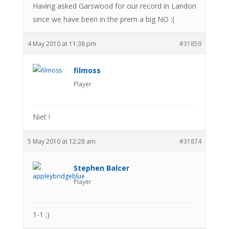
Having asked Garswood for our record in Landon
since we have been in the prem a big NO :(
4 May 2010 at 11:38 pm
#31859
filmoss
Player
Niet !
5 May 2010 at 12:28 am
#31874
Stephen Balcer
Player
1-1 ;)