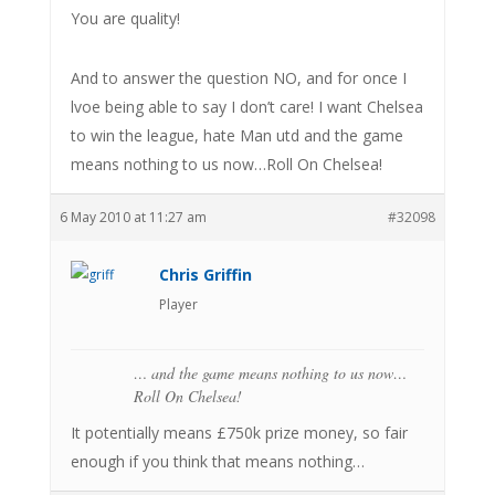
You are quality!
And to answer the question NO, and for once I
lvoe being able to say I don’t care! I want Chelsea
to win the league, hate Man utd and the game
means nothing to us now…Roll On Chelsea!
6 May 2010 at 11:27 am
#32098
Chris Griffin
Player
… and the game means nothing to us now…
Roll On Chelsea!
It potentially means £750k prize money, so fair
enough if you think that means nothing…