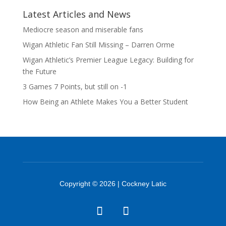
Latest Articles and News
Mediocre season and miserable fans
Wigan Athletic Fan Still Missing – Darren Orme
Wigan Athletic’s Premier League Legacy: Building for
the Future
3 Games 7 Points, but still on -1
How Being an Athlete Makes You a Better Student
Copyright © 2026 | Cockney Latic