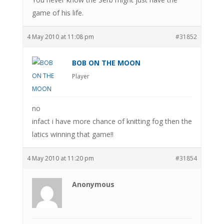
game of his life.
4 May 2010 at 11:08 pm
#31852
BOB ON THE MOON
Player
no
infact i have more chance of knitting fog then the
latics winning that game!!
4 May 2010 at 11:20 pm
#31854
Anonymous