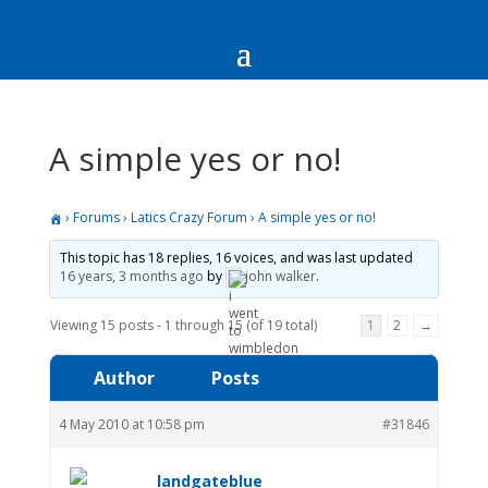
A simple yes or no!
›
Forums
›
Latics Crazy Forum
›
A simple yes or no!
This topic has 18 replies, 16 voices, and was last updated
16 years, 3 months ago
by
john walker
.
Viewing 15 posts - 1 through 15 (of 19 total)
1
2
→
Author
Posts
4 May 2010 at 10:58 pm
#31846
landgateblue