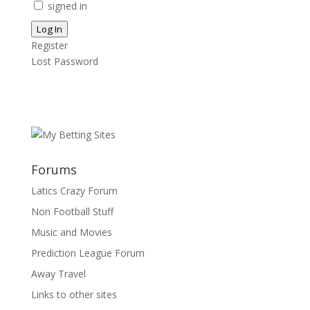
signed in
Log In
Register
Lost Password
Forums
Latics Crazy Forum
Non Football Stuff
Music and Movies
Prediction League Forum
Away Travel
Links to other sites