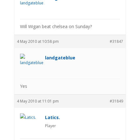
Will Wigan beat chelsea on Sunday?
4 May 2010 at 10:58 pm
#31847
landgateblue
Yes
4 May 2010 at 11:01 pm
#31849
Latics.
Player