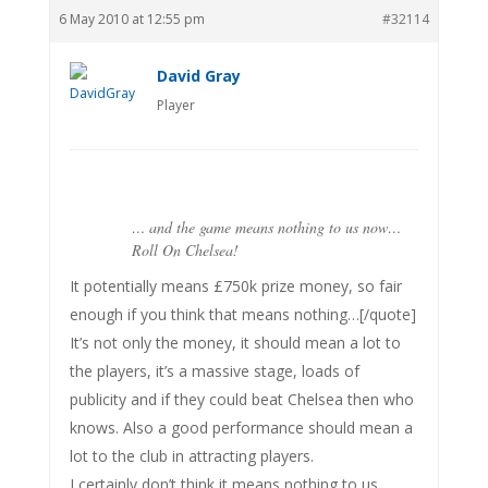
6 May 2010 at 12:55 pm
#32114
David Gray
Player
… and the game means nothing to us now…
Roll On Chelsea!
It potentially means £750k prize money, so fair
enough if you think that means nothing…[/quote]
It’s not only the money, it should mean a lot to
the players, it’s a massive stage, loads of
publicity and if they could beat Chelsea then who
knows. Also a good performance should mean a
lot to the club in attracting players.
I certainly don’t think it means nothing to us.