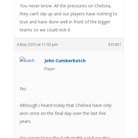
You never know. All the pressures on Chelsea,
they can’t slip up and our players have nothing to
lose and have done well in front of the bigger
teams so we could nick it.
4 May 2010 at 11:03 pm
#31851
John Cumberbatch
Player
No.
Although i heard today that Chelsea have only
won once on the final day over the last five
years.
You never know the Serb might just have the