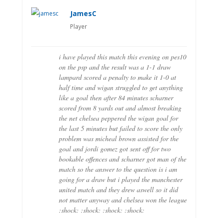
JamesC
Player
i have played this match this evening on pes10
on the psp and the result was a 1-1 draw
lampard scored a penalty to make it 1-0 at
half time and wigan struggled to get anything
like a goal then after 84 minutes scharner
scored from 8 yards out and almost breaking
the net chelsea peppered the wigan goal for
the last 5 minutes but failed to score the only
problem was micheal brown assisted for the
goal and jordi gomez got sent off for two
bookable offences and scharner got man of the
match so the answer to the question is i am
going for a draw but i played the manchester
united match and they drew aswell so it did
not matter anyway and chelsea won the league
:shock: :shock: :shock: :shock: