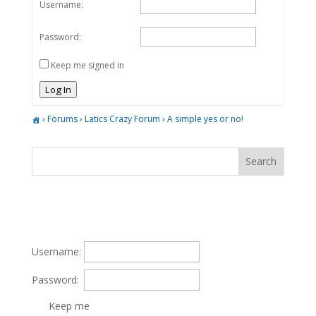
Username:
Password:
Keep me signed in
Log In
›
Forums
›
Latics Crazy Forum
›
A simple yes or no!
Username:
Password:
Keep me