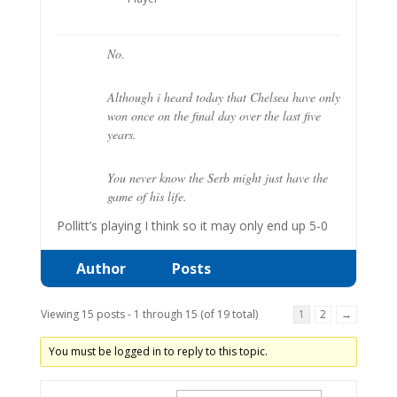
No.
Although i heard today that Chelsea have only
won once on the final day over the last five
years.
You never know the Serb might just have the
game of his life.
Pollitt’s playing I think so it may only end up 5-0
Author
Posts
Viewing 15 posts - 1 through 15 (of 19 total)
1
2
→
You must be logged in to reply to this topic.