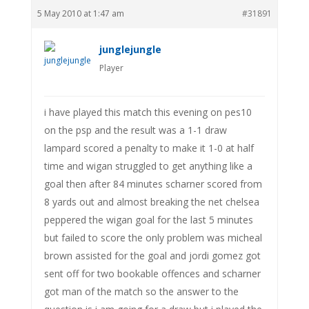
5 May 2010 at 1:47 am
#31891
junglejungle
Player
i have played this match this evening on pes10
on the psp and the result was a 1-1 draw
lampard scored a penalty to make it 1-0 at half
time and wigan struggled to get anything like a
goal then after 84 minutes scharner scored from
8 yards out and almost breaking the net chelsea
peppered the wigan goal for the last 5 minutes
but failed to score the only problem was micheal
brown assisted for the goal and jordi gomez got
sent off for two bookable offences and scharner
got man of the match so the answer to the