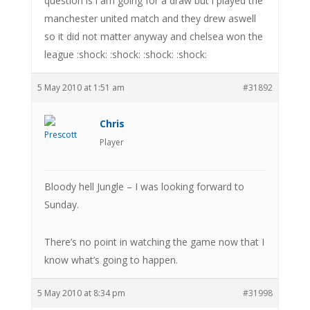
question is i am going for a draw but i played the
manchester united match and they drew aswell
so it did not matter anyway and chelsea won the
league :shock: :shock: :shock: :shock:
5 May 2010 at 1:51 am
#31892
Chris
Player
Bloody hell Jungle – I was looking forward to
Sunday.
There’s no point in watching the game now that I
know what’s going to happen.
5 May 2010 at 8:34 pm
#31998