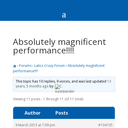
Absolutely magnificent
performance!!!!
›
Forums
›
Latics Crazy Forum
›
Absolutely magnificent
performance!!!!
This topic has 10 replies, 9 voices, and was last updated
13
years, 5 months ago
by
C
.
Viewing 11 posts - 1 through 11 (of 11 total)
Author
Posts
9 March 2013 at 7:09 pm
#104735