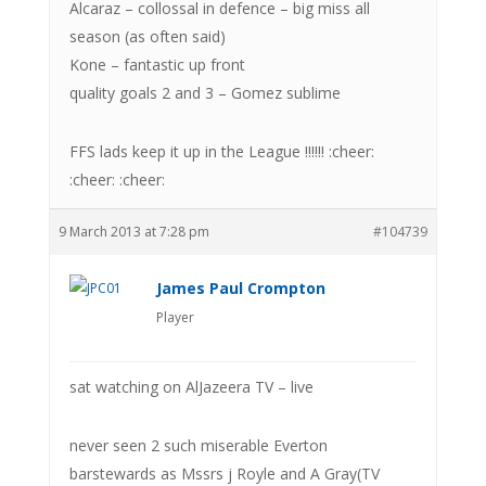
Alcaraz – collossal in defence – big miss all
season (as often said)
Kone – fantastic up front
quality goals 2 and 3 – Gomez sublime
FFS lads keep it up in the League !!!!!! :cheer:
:cheer: :cheer:
9 March 2013 at 7:28 pm
#104739
James Paul Crompton
Player
sat watching on AlJazeera TV – live
never seen 2 such miserable Everton
barstewards as Mssrs j Royle and A Gray(TV