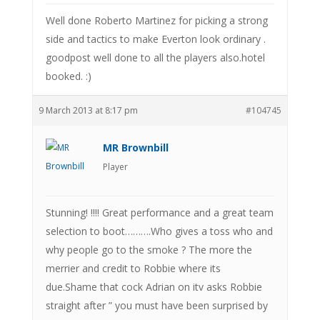
Well done Roberto Martinez for picking a strong
side and tactics to make Everton look ordinary .
goodpost well done to all the players also.hotel
booked. :)
9 March 2013 at 8:17 pm
#104745
MR Brownbill
Player
Stunning! !!!! Great performance and a great team
selection to boot……….Who gives a toss who and
why people go to the smoke ? The more the
merrier and credit to Robbie where its
due.Shame that cock Adrian on itv asks Robbie
straight after ” you must have been surprised by