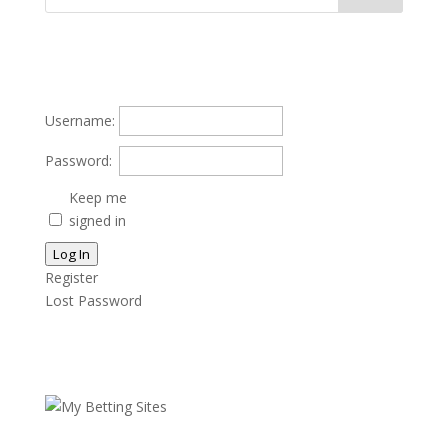
Username:
Password:
Keep me
signed in
Log In
Register
Lost Password