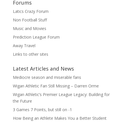
Forums
Latics Crazy Forum
Non Football Stuff
Music and Movies
Prediction League Forum
Away Travel
Links to other sites
Latest Articles and News
Mediocre season and miserable fans
Wigan Athletic Fan Still Missing – Darren Orme
Wigan Athletic’s Premier League Legacy: Building for
the Future
3 Games 7 Points, but still on -1
How Being an Athlete Makes You a Better Student