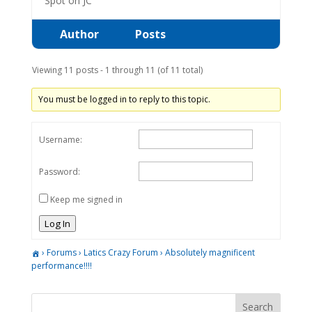
Spot on JC
Author
Posts
Viewing 11 posts - 1 through 11 (of 11 total)
You must be logged in to reply to this topic.
Username:
Password:
Keep me signed in
Log In
›
Forums
›
Latics Crazy Forum
›
Absolutely magnificent
performance!!!!