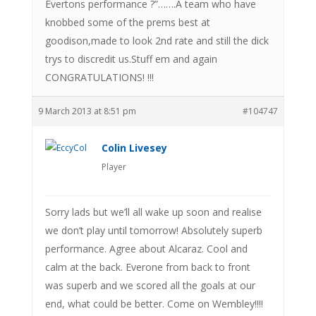
Evertons performance ?”…….A team who have
knobbed some of the prems best at
goodison,made to look 2nd rate and still the dick
trys to discredit us.Stuff em and again
CONGRATULATIONS! !!!
9 March 2013 at 8:51 pm
#104747
Colin Livesey
Player
Sorry lads but we’ll all wake up soon and realise
we don’t play until tomorrow! Absolutely superb
performance. Agree about Alcaraz. Cool and
calm at the back. Everone from back to front
was superb and we scored all the goals at our
end, what could be better. Come on Wembley!!!!