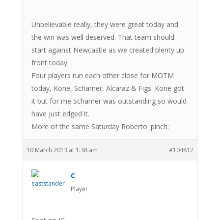
Unbelievable really, they were great today and
the win was well deserved. That team should
start against Newcastle as we created plenty up
front today.
Four players run each other close for MOTM
today, Kone, Scharner, Alcaraz & Figs. Kone got
it but for me Scharner was outstanding so would
have just edged it.
More of the same Saturday Roberto :pinch:
10 March 2013 at 1:38 am
#104812
C
Player