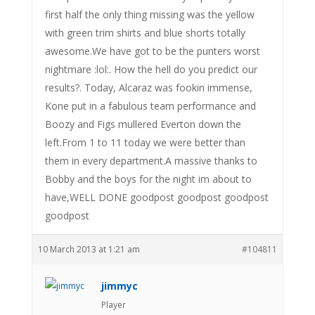
first half the only thing missing was the yellow
with green trim shirts and blue shorts totally
awesome.We have got to be the punters worst
nightmare :lol:. How the hell do you predict our
results?. Today, Alcaraz was fookin immense,
Kone put in a fabulous team performance and
Boozy and Figs mullered Everton down the
left.From 1 to 11 today we were better than
them in every department.A massive thanks to
Bobby and the boys for the night im about to
have,WELL DONE goodpost goodpost goodpost
goodpost
10 March 2013 at 1:21 am
#104811
jimmyc
Player