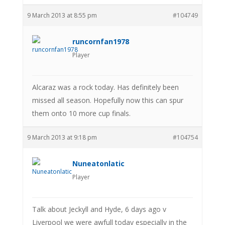
9 March 2013 at 8:55 pm
#104749
runcornfan1978
Player
Alcaraz was a rock today. Has definitely been
missed all season. Hopefully now this can spur
them onto 10 more cup finals.
9 March 2013 at 9:18 pm
#104754
Nuneatonlatic
Player
Talk about Jeckyll and Hyde, 6 days ago v
Liverpool we were awfull today especially in the