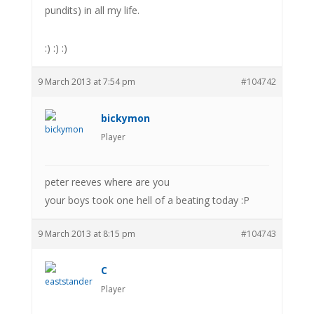
pundits) in all my life.
:) :) :)
9 March 2013 at 7:54 pm
#104742
bickymon
Player
peter reeves where are you
your boys took one hell of a beating today :P
9 March 2013 at 8:15 pm
#104743
C
Player