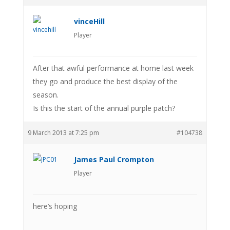
vinceHill
Player
After that awful performance at home last week
they go and produce the best display of the
season.
Is this the start of the annual purple patch?
9 March 2013 at 7:25 pm
#104738
James Paul Crompton
Player
here’s hoping