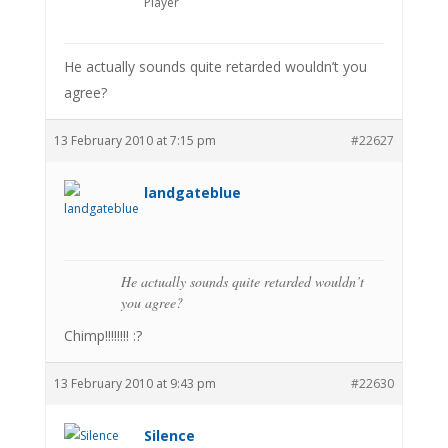
Player
He actually sounds quite retarded wouldn’t you
agree?
13 February 2010 at 7:15 pm
#22627
landgateblue
He actually sounds quite retarded wouldn’t
you agree?
Chimp!!!!!!!! :?
13 February 2010 at 9:43 pm
#22630
Silence