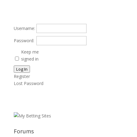
Username:
Password:
Keep me
signed in
Log In
Register
Lost Password
Forums