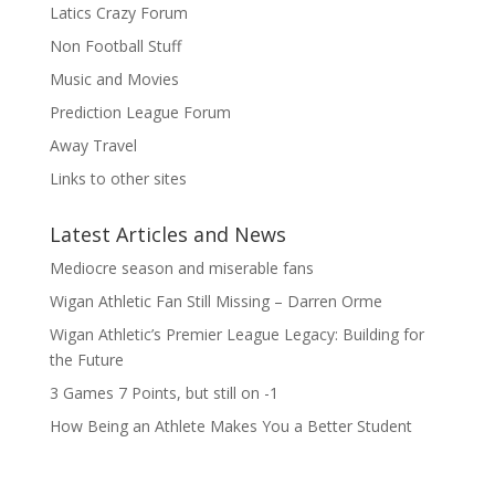
Latics Crazy Forum
Non Football Stuff
Music and Movies
Prediction League Forum
Away Travel
Links to other sites
Latest Articles and News
Mediocre season and miserable fans
Wigan Athletic Fan Still Missing – Darren Orme
Wigan Athletic’s Premier League Legacy: Building for
the Future
3 Games 7 Points, but still on -1
How Being an Athlete Makes You a Better Student