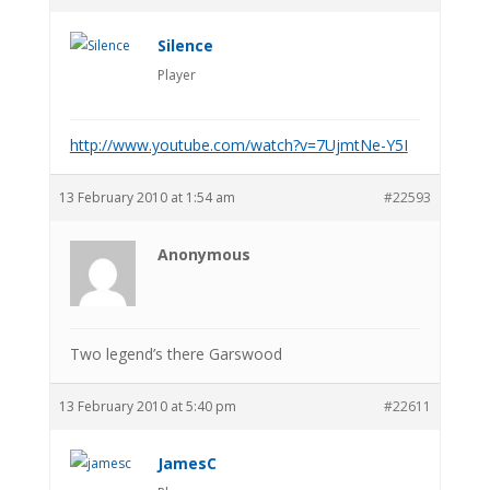
Silence
Player
http://www.youtube.com/watch?v=7UjmtNe-Y5I
13 February 2010 at 1:54 am
#22593
Anonymous
Two legend’s there Garswood
13 February 2010 at 5:40 pm
#22611
JamesC