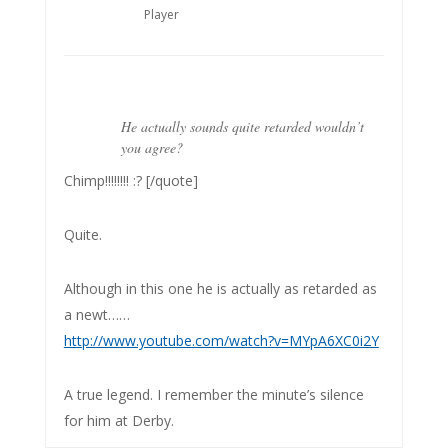
Player
He actually sounds quite retarded wouldn’t
you agree?
Chimp!!!!!!!! :? [/quote]
Quite.
Although in this one he is actually as retarded as
a newt……
http://www.youtube.com/watch?v=MYpA6XC0i2Y
A true legend. I remember the minute’s silence
for him at Derby.