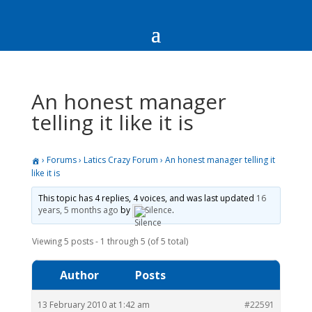
An honest manager
telling it like it is
›
Forums
›
Latics Crazy Forum
›
An honest manager telling it
like it is
This topic has 4 replies, 4 voices, and was last updated
16
years, 5 months ago
by
Silence
.
Viewing 5 posts - 1 through 5 (of 5 total)
Author
Posts
13 February 2010 at 1:42 am
#22591