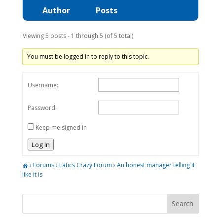
Author
Posts
Viewing 5 posts - 1 through 5 (of 5 total)
You must be logged in to reply to this topic.
Username:
Password:
Keep me signed in
Log In
›
Forums
›
Latics Crazy Forum
›
An honest manager telling it
like it is